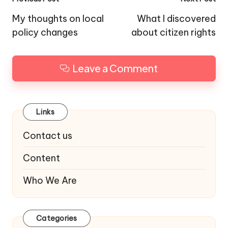
Post
navigation
My thoughts on local
What I discovered
policy changes
about citizen rights
Leave a Comment
Links
Contact us
Content
Who We Are
Categories