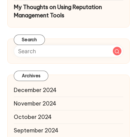
My Thoughts on Using Reputation
Management Tools
Search
Archives
December 2024
November 2024
October 2024
September 2024