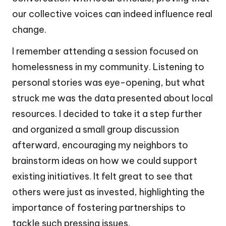
our collective voices can indeed influence real
change.
I remember attending a session focused on
homelessness in my community. Listening to
personal stories was eye-opening, but what
struck me was the data presented about local
resources. I decided to take it a step further
and organized a small group discussion
afterward, encouraging my neighbors to
brainstorm ideas on how we could support
existing initiatives. It felt great to see that
others were just as invested, highlighting the
importance of fostering partnerships to
tackle such pressing issues.