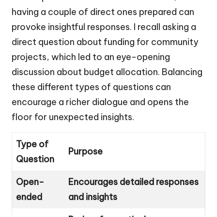
having a couple of direct ones prepared can
provoke insightful responses. I recall asking a
direct question about funding for community
projects, which led to an eye-opening
discussion about budget allocation. Balancing
these different types of questions can
encourage a richer dialogue and opens the
floor for unexpected insights.
Type of
Purpose
Question
Open-
Encourages detailed responses
ended
and insights