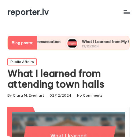
reporter.lv
isis Communication
What I Learned from My Reputation Crisis
Blog posts:
13/12/2024
Posted
Public Affairs
in
What I learned from
attending town halls
By
Clara M. Everhart
02/12/2024
No Comments
Posted
by