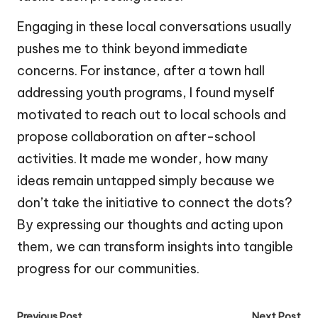
Engaging in these local conversations usually
pushes me to think beyond immediate
concerns. For instance, after a town hall
addressing youth programs, I found myself
motivated to reach out to local schools and
propose collaboration on after-school
activities. It made me wonder, how many
ideas remain untapped simply because we
don’t take the initiative to connect the dots?
By expressing our thoughts and acting upon
them, we can transform insights into tangible
progress for our communities.
Previous Post
Next Post