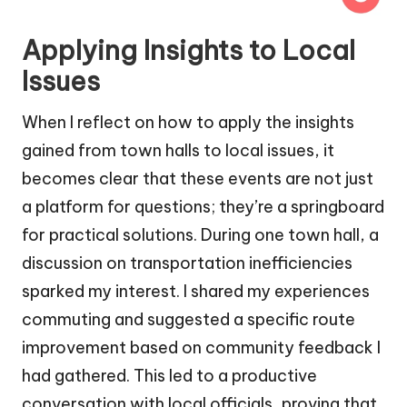
Applying Insights to Local
Issues
When I reflect on how to apply the insights
gained from town halls to local issues, it
becomes clear that these events are not just
a platform for questions; they’re a springboard
for practical solutions. During one town hall, a
discussion on transportation inefficiencies
sparked my interest. I shared my experiences
commuting and suggested a specific route
improvement based on community feedback I
had gathered. This led to a productive
conversation with local officials, proving that