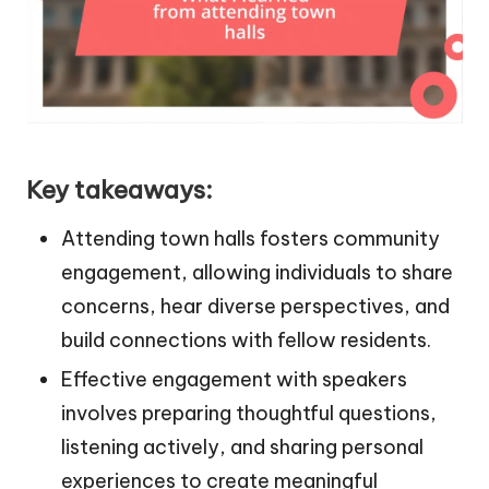
Key takeaways:
Attending town halls fosters community
engagement, allowing individuals to share
concerns, hear diverse perspectives, and
build connections with fellow residents.
Effective engagement with speakers
involves preparing thoughtful questions,
listening actively, and sharing personal
experiences to create meaningful