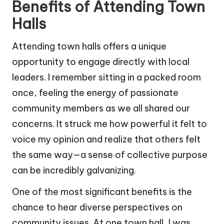
Benefits of Attending Town
Halls
Attending town halls offers a unique
opportunity to engage directly with local
leaders. I remember sitting in a packed room
once, feeling the energy of passionate
community members as we all shared our
concerns. It struck me how powerful it felt to
voice my opinion and realize that others felt
the same way—a sense of collective purpose
can be incredibly galvanizing.
One of the most significant benefits is the
chance to hear diverse perspectives on
community issues. At one town hall, I was