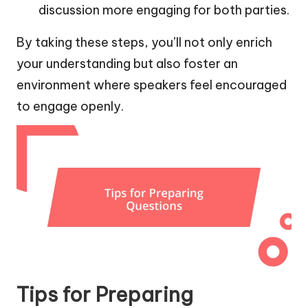
discussion more engaging for both parties.
By taking these steps, you’ll not only enrich
your understanding but also foster an
environment where speakers feel encouraged
to engage openly.
Tips for Preparing