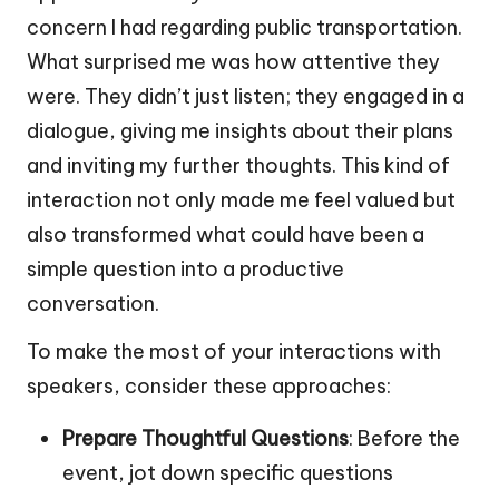
concern I had regarding public transportation.
What surprised me was how attentive they
were. They didn’t just listen; they engaged in a
dialogue, giving me insights about their plans
and inviting my further thoughts. This kind of
interaction not only made me feel valued but
also transformed what could have been a
simple question into a productive
conversation.
To make the most of your interactions with
speakers, consider these approaches:
Prepare Thoughtful Questions
: Before the
event, jot down specific questions