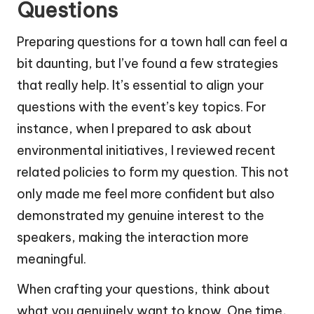
Questions
Preparing questions for a town hall can feel a
bit daunting, but I’ve found a few strategies
that really help. It’s essential to align your
questions with the event’s key topics. For
instance, when I prepared to ask about
environmental initiatives, I reviewed recent
related policies to form my question. This not
only made me feel more confident but also
demonstrated my genuine interest to the
speakers, making the interaction more
meaningful.
When crafting your questions, think about
what you genuinely want to know. One time,