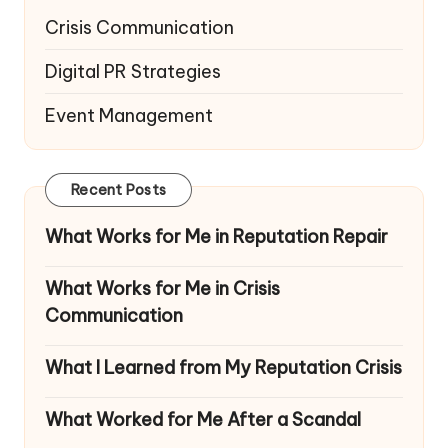
Crisis Communication
Digital PR Strategies
Event Management
Recent Posts
What Works for Me in Reputation Repair
What Works for Me in Crisis
Communication
What I Learned from My Reputation Crisis
What Worked for Me After a Scandal