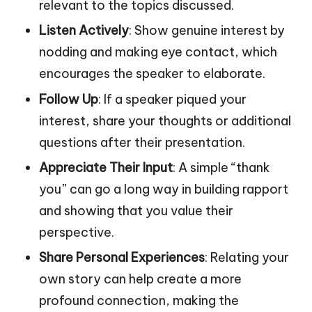
relevant to the topics discussed.
Listen Actively
: Show genuine interest by
nodding and making eye contact, which
encourages the speaker to elaborate.
Follow Up
: If a speaker piqued your
interest, share your thoughts or additional
questions after their presentation.
Appreciate Their Input
: A simple “thank
you” can go a long way in building rapport
and showing that you value their
perspective.
Share Personal Experiences
: Relating your
own story can help create a more
profound connection, making the