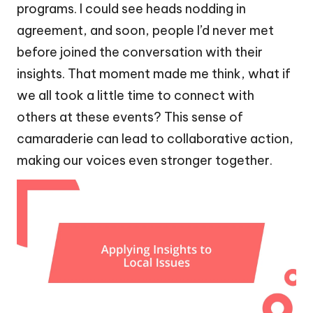
programs. I could see heads nodding in
agreement, and soon, people I’d never met
before joined the conversation with their
insights. That moment made me think, what if
we all took a little time to connect with
others at these events? This sense of
camaraderie can lead to collaborative action,
making our voices even stronger together.