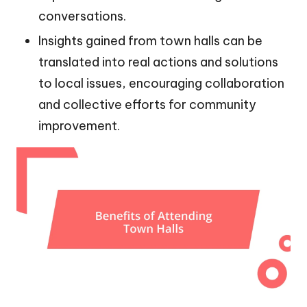
conversations.
Insights gained from town halls can be
translated into real actions and solutions
to local issues, encouraging collaboration
and collective efforts for community
improvement.