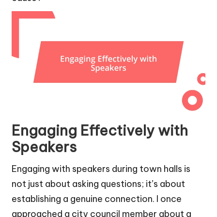
Engaging Effectively with
Speakers
Engaging with speakers during town halls is
not just about asking questions; it’s about
establishing a genuine connection. I once
approached a city council member about a