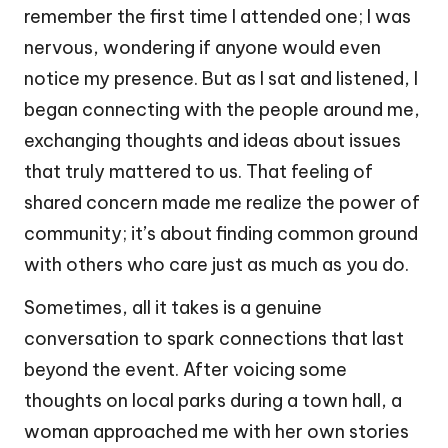
remember the first time I attended one; I was
nervous, wondering if anyone would even
notice my presence. But as I sat and listened, I
began connecting with the people around me,
exchanging thoughts and ideas about issues
that truly mattered to us. That feeling of
shared concern made me realize the power of
community; it’s about finding common ground
with others who care just as much as you do.
Sometimes, all it takes is a genuine
conversation to spark connections that last
beyond the event. After voicing some
thoughts on local parks during a town hall, a
woman approached me with her own stories