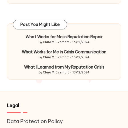
Post You Might Like
What Works for Me in Reputation Repair
By
Clara M. Everhart
16/12/2024
Posted
by
What Works for Me in Crisis Communication
By
Clara M. Everhart
16/12/2024
Posted
by
What I Learned from My Reputation Crisis
By
Clara M. Everhart
13/12/2024
Posted
by
Legal
Data Protection Policy