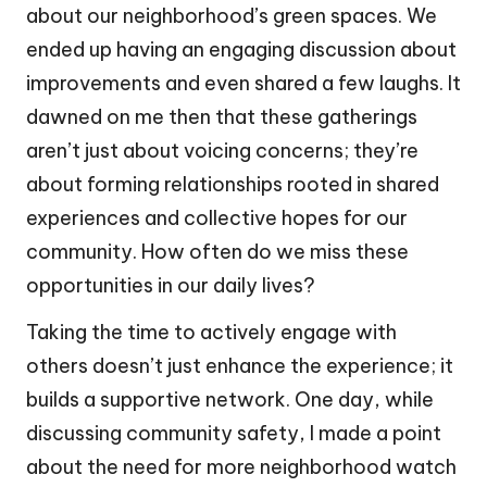
about our neighborhood’s green spaces. We
ended up having an engaging discussion about
improvements and even shared a few laughs. It
dawned on me then that these gatherings
aren’t just about voicing concerns; they’re
about forming relationships rooted in shared
experiences and collective hopes for our
community. How often do we miss these
opportunities in our daily lives?
Taking the time to actively engage with
others doesn’t just enhance the experience; it
builds a supportive network. One day, while
discussing community safety, I made a point
about the need for more neighborhood watch