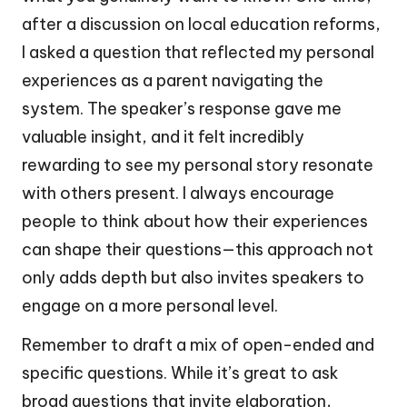
after a discussion on local education reforms,
I asked a question that reflected my personal
experiences as a parent navigating the
system. The speaker’s response gave me
valuable insight, and it felt incredibly
rewarding to see my personal story resonate
with others present. I always encourage
people to think about how their experiences
can shape their questions—this approach not
only adds depth but also invites speakers to
engage on a more personal level.
Remember to draft a mix of open-ended and
specific questions. While it’s great to ask
broad questions that invite elaboration,