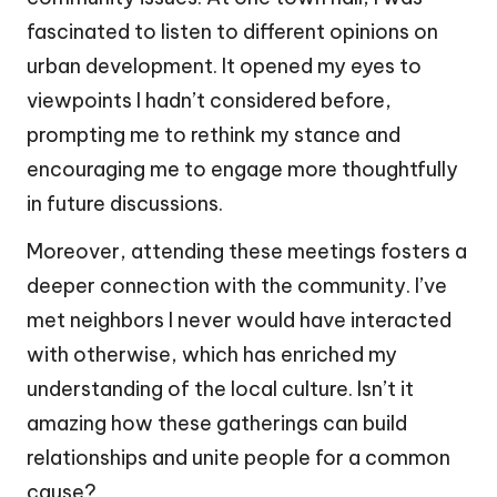
fascinated to listen to different opinions on
urban development. It opened my eyes to
viewpoints I hadn’t considered before,
prompting me to rethink my stance and
encouraging me to engage more thoughtfully
in future discussions.
Moreover, attending these meetings fosters a
deeper connection with the community. I’ve
met neighbors I never would have interacted
with otherwise, which has enriched my
understanding of the local culture. Isn’t it
amazing how these gatherings can build
relationships and unite people for a common
cause?