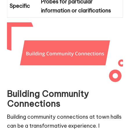
Probes for particular
Specific
information or clarifications
Building Community
Connections
Building community connections at town halls
can be a transformative experience. I