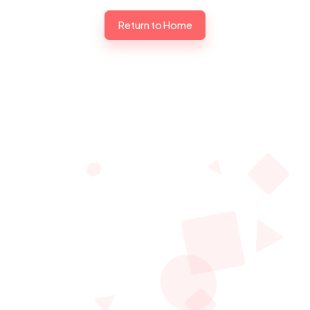
Return to Home