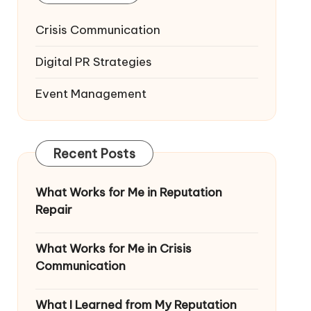
Crisis Communication
Digital PR Strategies
Event Management
Recent Posts
What Works for Me in Reputation
Repair
What Works for Me in Crisis
Communication
What I Learned from My Reputation