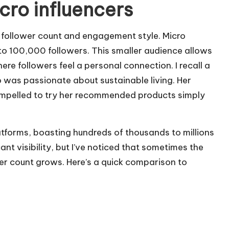
cro influencers
r follower count and engagement style. Micro
to 100,000 followers. This smaller audience allows
e followers feel a personal connection. I recall a
 was passionate about sustainable living. Her
 compelled to try her recommended products simply
atforms, boasting hundreds of thousands to millions
ant visibility, but I’ve noticed that sometimes the
er count grows. Here’s a quick comparison to