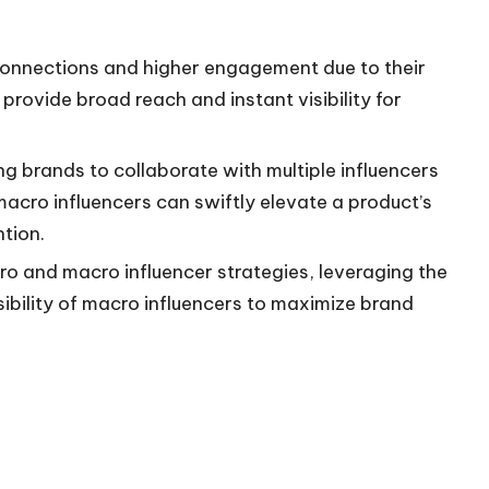
connections and higher engagement due to their
provide broad reach and instant visibility for
ng brands to collaborate with multiple influencers
cro influencers can swiftly elevate a product’s
ntion.
o and macro influencer strategies, leveraging the
isibility of macro influencers to maximize brand