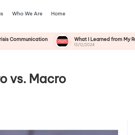
us
Who We Are
Home
unication
What I Learned from My Reputation C
13/12/2024
o vs. Macro