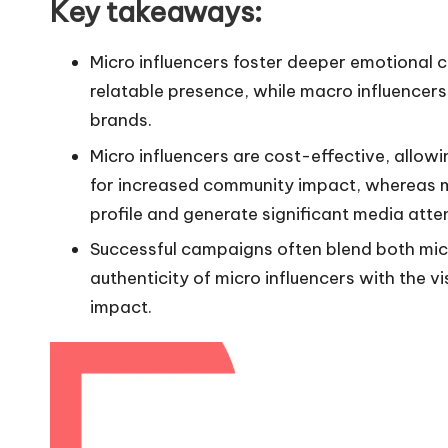
Key takeaways:
Micro influencers foster deeper emotional 
relatable presence, while macro influencers 
brands.
Micro influencers are cost-effective, allowi
for increased community impact, whereas ma
profile and generate significant media atte
Successful campaigns often blend both micr
authenticity of micro influencers with the v
impact.