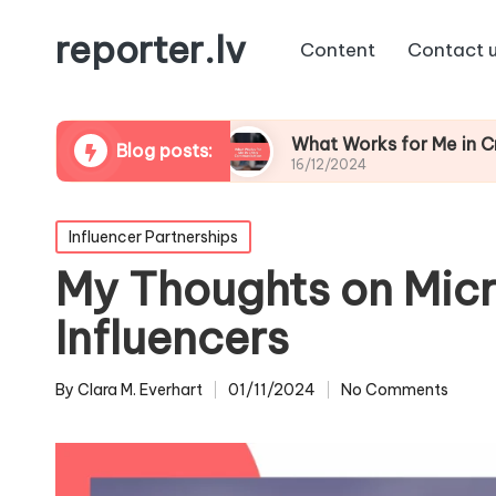
reporter.lv
Content
Contact 
ation Repair
What Works for Me in Crisis Comm
Blog posts:
16/12/2024
Posted
Influencer Partnerships
in
My Thoughts on Micr
Influencers
By
Clara M. Everhart
01/11/2024
No Comments
Posted
by