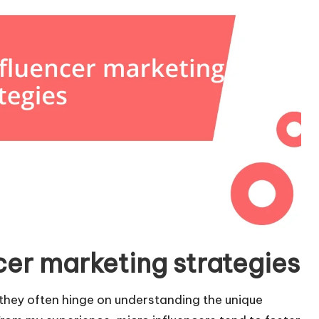
cer marketing strategies
 they often hinge on understanding the unique