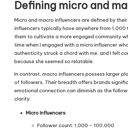
Defining micro and ma
Micro and macro influencers are defined by thei
influencers typically have anywhere from 1,000 
them to cultivate a more engaged community wher
time when I engaged with a micro influencer who
authenticity struck a chord with me, and I felt
because she seemed so relatable.
In contrast, macro influencers possess larger pl
of followers. Their breadth offers brands signific
emotional connection can diminish as the follow
clarify:
Micro Influencers
:
Follower count: 1,000 – 100,000