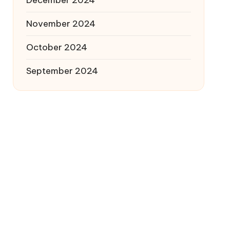
December 2024
November 2024
October 2024
September 2024