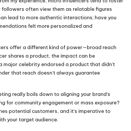
rom my experience, micro influencers tend to foster
 followers often view them as relatable figures
can lead to more authentic interactions; have you
mendations felt more personalized and
cers offer a different kind of power—broad reach
ncer shares a product, the impact can be
major celebrity endorsed a product that didn’t
minder that reach doesn’t always guarantee
ing really boils down to aligning your brand’s
aiming for community engagement or mass exposure?
s potential customers, and it’s imperative to
h your target audience.