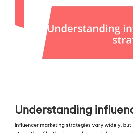
Understanding influen
Influencer marketing strategies vary widely, but