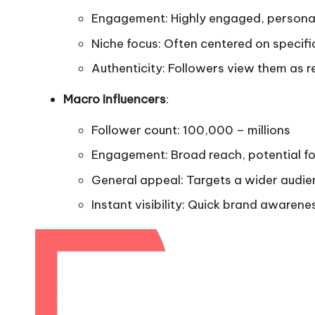
Engagement: Highly engaged, persona
Niche focus: Often centered on specifi
Authenticity: Followers view them as r
Macro Influencers
:
Follower count: 100,000 – millions
Engagement: Broad reach, potential f
General appeal: Targets a wider audi
Instant visibility: Quick brand awaren