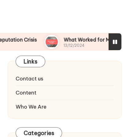
risis
What Worked for Me After a Scandal
13/12/2024
Links
Contact us
Content
Who We Are
Categories