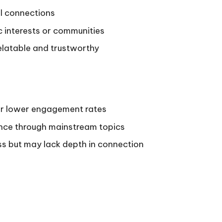
l connections
c interests or communities
elatable and trustworthy
or lower engagement rates
ence through mainstream topics
ess but may lack depth in connection