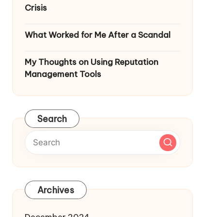
Crisis
What Worked for Me After a Scandal
My Thoughts on Using Reputation
Management Tools
Search
Archives