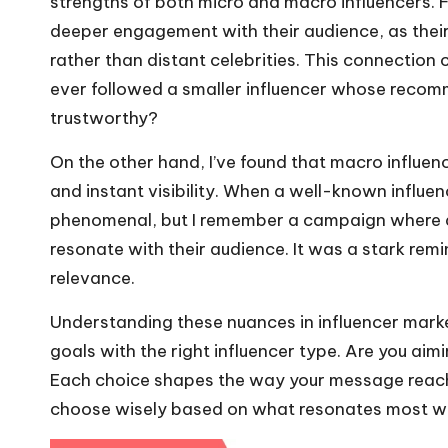
strengths of both micro and macro influencers. F
deeper engagement with their audience, as their
rather than distant celebrities. This connection 
ever followed a smaller influencer whose recom
trustworthy?
On the other hand, I’ve found that macro influen
and instant visibility. When a well-known influe
phenomenal, but I remember a campaign where a 
resonate with their audience. It was a stark re
relevance.
Understanding these nuances in influencer market
goals with the right influencer type. Are you 
Each choice shapes the way your message reache
choose wisely based on what resonates most wit