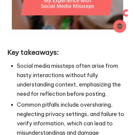
Key takeaways:
Social media missteps often arise from
hasty interactions without fully
understanding context, emphasizing the
need for reflection before posting.
Common pitfalls include oversharing,
neglecting privacy settings, and failure to
verify information, which can lead to
misunderstandings and damage