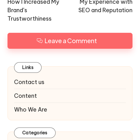
navigation
How I Increased My
My Experience with
Brand’s
SEO and Reputation
Trustworthiness
Leave a Comment
Links
Contact us
Content
Who We Are
Categories