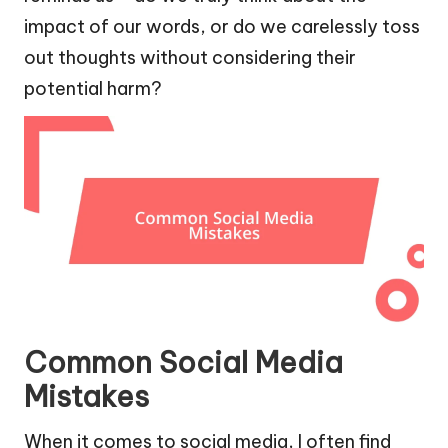
impact of our words, or do we carelessly toss
out thoughts without considering their
potential harm?
Common Social Media
Mistakes
When it comes to social media, I often find