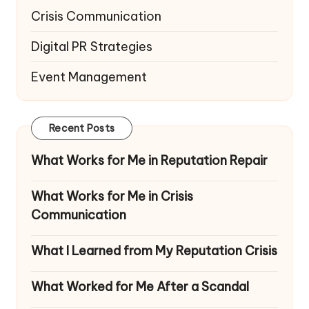
Crisis Communication
Digital PR Strategies
Event Management
Recent Posts
What Works for Me in Reputation Repair
What Works for Me in Crisis
Communication
What I Learned from My Reputation Crisis
What Worked for Me After a Scandal