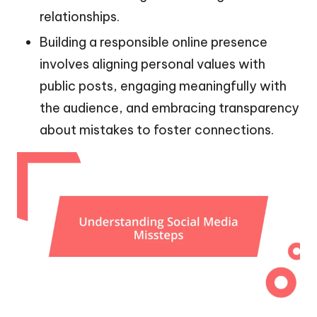
relationships.
Building a responsible online presence
involves aligning personal values with
public posts, engaging meaningfully with
the audience, and embracing transparency
about mistakes to foster connections.