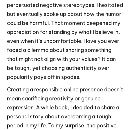
perpetuated negative stereotypes. I hesitated
but eventually spoke up about how the humor
could be harmful. That moment deepened my
appreciation for standing by what I believe in,
even when it’s uncomfortable. Have you ever
faced a dilemma about sharing something
that might not align with your values? It can
be tough, yet choosing authenticity over
popularity pays off in spades.
Creating a responsible online presence doesn’t
mean sacrificing creativity or genuine
expression. A while back, I decided to share a
personal story about overcoming a tough
period in my life. To my surprise, the positive