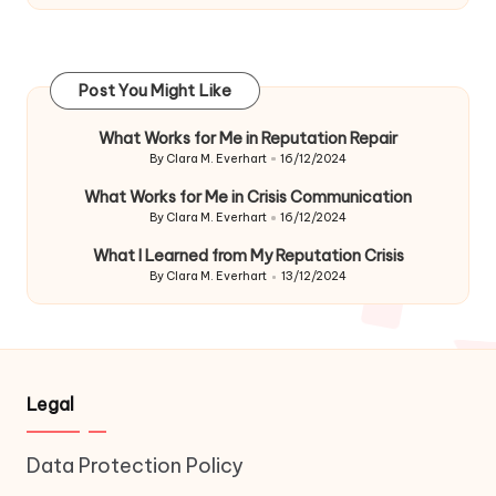
Post You Might Like
What Works for Me in Reputation Repair
By
Clara M. Everhart
16/12/2024
Posted
by
What Works for Me in Crisis Communication
By
Clara M. Everhart
16/12/2024
Posted
by
What I Learned from My Reputation Crisis
By
Clara M. Everhart
13/12/2024
Posted
by
Legal
Data Protection Policy