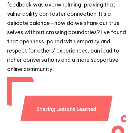
feedback was overwhelming, proving that
vulnerability can foster connection. It’s a
delicate balance—how do we share our true
selves without crossing boundaries? I’ve found
that openness, paired with empathy and
respect for others’ experiences, can lead to
richer conversations and a more supportive
online community.