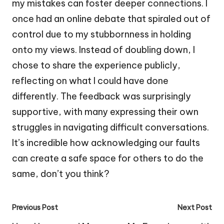
my mistakes can foster deeper connections. I
once had an online debate that spiraled out of
control due to my stubbornness in holding
onto my views. Instead of doubling down, I
chose to share the experience publicly,
reflecting on what I could have done
differently. The feedback was surprisingly
supportive, with many expressing their own
struggles in navigating difficult conversations.
It’s incredible how acknowledging our faults
can create a safe space for others to do the
same, don’t you think?
Post
Previous Post
Next Post