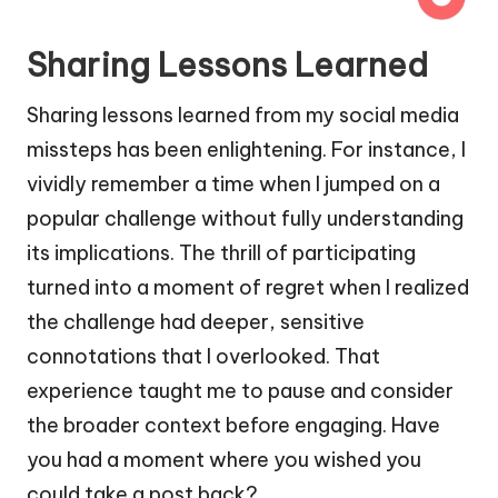
Sharing Lessons Learned
Sharing lessons learned from my social media
missteps has been enlightening. For instance, I
vividly remember a time when I jumped on a
popular challenge without fully understanding
its implications. The thrill of participating
turned into a moment of regret when I realized
the challenge had deeper, sensitive
connotations that I overlooked. That
experience taught me to pause and consider
the broader context before engaging. Have
you had a moment where you wished you
could take a post back?