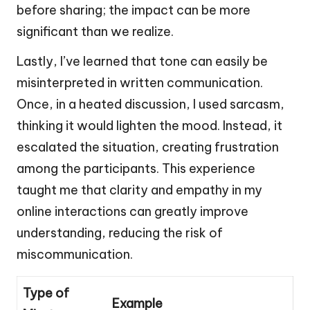
before sharing; the impact can be more
significant than we realize.
Lastly, I’ve learned that tone can easily be
misinterpreted in written communication.
Once, in a heated discussion, I used sarcasm,
thinking it would lighten the mood. Instead, it
escalated the situation, creating frustration
among the participants. This experience
taught me that clarity and empathy in my
online interactions can greatly improve
understanding, reducing the risk of
miscommunication.
Type of
Example