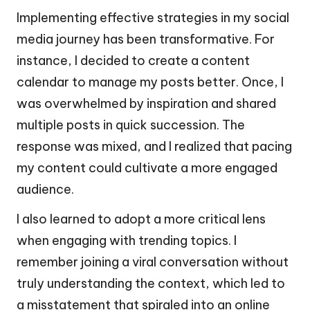
Implementing effective strategies in my social
media journey has been transformative. For
instance, I decided to create a content
calendar to manage my posts better. Once, I
was overwhelmed by inspiration and shared
multiple posts in quick succession. The
response was mixed, and I realized that pacing
my content could cultivate a more engaged
audience.
I also learned to adopt a more critical lens
when engaging with trending topics. I
remember joining a viral conversation without
truly understanding the context, which led to
a misstatement that spiraled into an online