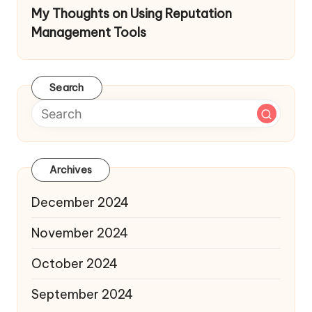
My Thoughts on Using Reputation
Management Tools
Search
Archives
December 2024
November 2024
October 2024
September 2024