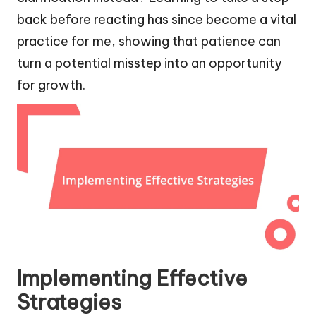
back before reacting has since become a vital
practice for me, showing that patience can
turn a potential misstep into an opportunity
for growth.
Implementing Effective
Strategies