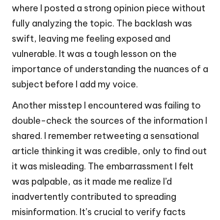
where I posted a strong opinion piece without
fully analyzing the topic. The backlash was
swift, leaving me feeling exposed and
vulnerable. It was a tough lesson on the
importance of understanding the nuances of a
subject before I add my voice.
Another misstep I encountered was failing to
double-check the sources of the information I
shared. I remember retweeting a sensational
article thinking it was credible, only to find out
it was misleading. The embarrassment I felt
was palpable, as it made me realize I’d
inadvertently contributed to spreading
misinformation. It’s crucial to verify facts