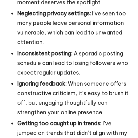
moment deserves the spotlight.
Neglecting privacy settings:
I’ve seen too
many people leave personal information
vulnerable, which can lead to unwanted
attention.
Inconsistent posting:
A sporadic posting
schedule can lead to losing followers who
expect regular updates.
Ignoring feedback:
When someone offers
constructive criticism, it’s easy to brush it
off, but engaging thoughtfully can
strengthen your online presence.
Getting too caught up in trends:
I’ve
jumped on trends that didn’t align with my