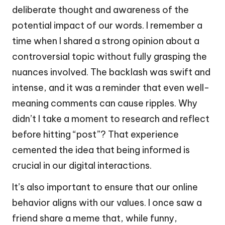
deliberate thought and awareness of the
potential impact of our words. I remember a
time when I shared a strong opinion about a
controversial topic without fully grasping the
nuances involved. The backlash was swift and
intense, and it was a reminder that even well-
meaning comments can cause ripples. Why
didn’t I take a moment to research and reflect
before hitting “post”? That experience
cemented the idea that being informed is
crucial in our digital interactions.
It’s also important to ensure that our online
behavior aligns with our values. I once saw a
friend share a meme that, while funny,