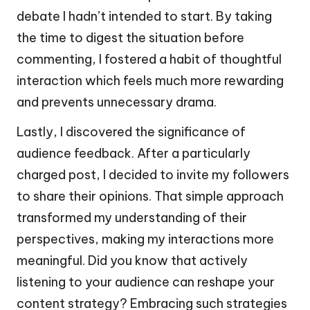
debate I hadn’t intended to start. By taking
the time to digest the situation before
commenting, I fostered a habit of thoughtful
interaction which feels much more rewarding
and prevents unnecessary drama.
Lastly, I discovered the significance of
audience feedback. After a particularly
charged post, I decided to invite my followers
to share their opinions. That simple approach
transformed my understanding of their
perspectives, making my interactions more
meaningful. Did you know that actively
listening to your audience can reshape your
content strategy? Embracing such strategies