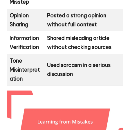
Misstep
Opinion
Posted a strong opinion
Sharing
without full context
Information
Shared misleading article
Verification
without checking sources
Tone
Used sarcasm in a serious
Misinterpret
discussion
ation