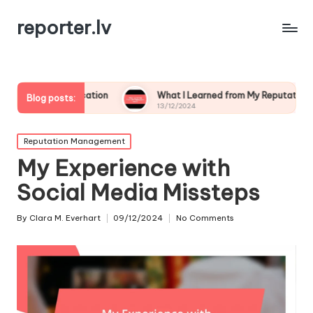
reporter.lv
nication
What I Learned from My Reputation Crisis
Blog posts:
13/12/2024
Posted
Reputation Management
in
My Experience with
Social Media Missteps
By
Clara M. Everhart
09/12/2024
No Comments
Posted
by