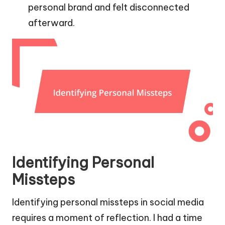
personal brand and felt disconnected
afterward.
Identifying Personal
Missteps
Identifying personal missteps in social media
requires a moment of reflection. I had a time