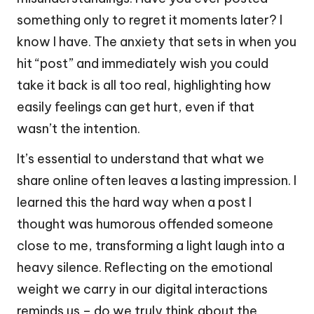
something only to regret it moments later? I
know I have. The anxiety that sets in when you
hit “post” and immediately wish you could
take it back is all too real, highlighting how
easily feelings can get hurt, even if that
wasn’t the intention.
It’s essential to understand that what we
share online often leaves a lasting impression. I
learned this the hard way when a post I
thought was humorous offended someone
close to me, transforming a light laugh into a
heavy silence. Reflecting on the emotional
weight we carry in our digital interactions
reminds us – do we truly think about the