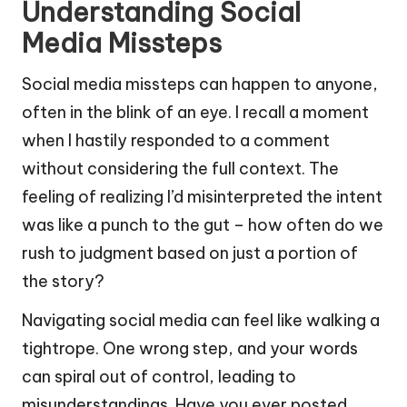
Understanding Social
Media Missteps
Social media missteps can happen to anyone,
often in the blink of an eye. I recall a moment
when I hastily responded to a comment
without considering the full context. The
feeling of realizing I’d misinterpreted the intent
was like a punch to the gut – how often do we
rush to judgment based on just a portion of
the story?
Navigating social media can feel like walking a
tightrope. One wrong step, and your words
can spiral out of control, leading to
misunderstandings. Have you ever posted