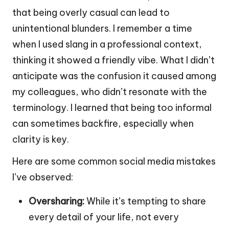
that being overly casual can lead to
unintentional blunders. I remember a time
when I used slang in a professional context,
thinking it showed a friendly vibe. What I didn’t
anticipate was the confusion it caused among
my colleagues, who didn’t resonate with the
terminology. I learned that being too informal
can sometimes backfire, especially when
clarity is key.
Here are some common social media mistakes
I’ve observed:
Oversharing:
While it’s tempting to share
every detail of your life, not every