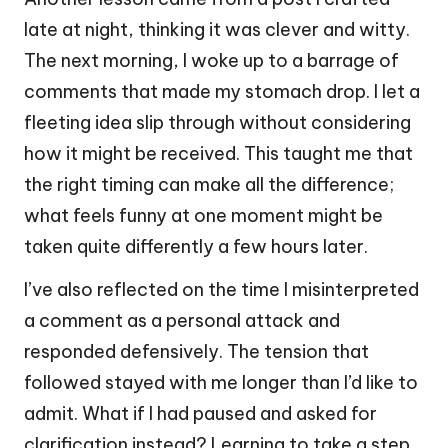
late at night, thinking it was clever and witty.
The next morning, I woke up to a barrage of
comments that made my stomach drop. I let a
fleeting idea slip through without considering
how it might be received. This taught me that
the right timing can make all the difference;
what feels funny at one moment might be
taken quite differently a few hours later.
I’ve also reflected on the time I misinterpreted
a comment as a personal attack and
responded defensively. The tension that
followed stayed with me longer than I’d like to
admit. What if I had paused and asked for
clarification instead? Learning to take a step