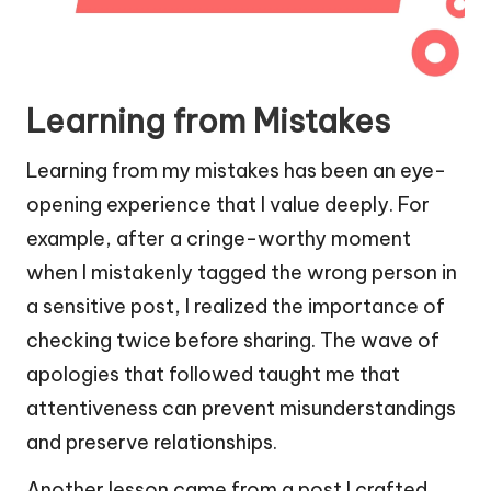
Learning from Mistakes
Learning from my mistakes has been an eye-
opening experience that I value deeply. For
example, after a cringe-worthy moment
when I mistakenly tagged the wrong person in
a sensitive post, I realized the importance of
checking twice before sharing. The wave of
apologies that followed taught me that
attentiveness can prevent misunderstandings
and preserve relationships.
Another lesson came from a post I crafted