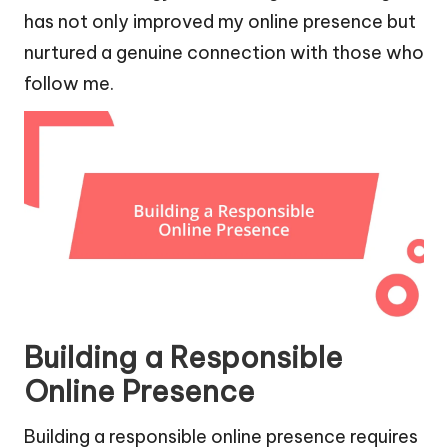
has not only improved my online presence but
nurtured a genuine connection with those who
follow me.
Building a Responsible
Online Presence
Building a responsible online presence requires