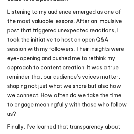
Listening to my audience emerged as one of
the most valuable lessons. After an impulsive
post that triggered unexpected reactions, I
took the initiative to host an open Q&A
session with my followers. Their insights were
eye-opening and pushed me to rethink my
approach to content creation. It was a true
reminder that our audience’s voices matter,
shaping not just what we share but also how
we connect. How often do we take the time
to engage meaningfully with those who follow
us?
Finally, I’ve learned that transparency about