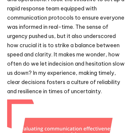
rapid response team equipped with
communication protocols to ensure everyone
was informed in real-time. The sense of
urgency pushed us, but it also underscored
how crucial it is to strike a balance between
speed and clarity. It makes me wonder, how
often do we let indecision and hesitation slow
us down? In my experience, making timely,
clear decisions fosters a culture of reliability
and resilience in times of uncertainty.