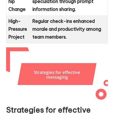
hip
speculation through prompt
Change
information sharing.
High-
Regular check-ins enhanced
Pressure
morale and productivity among
Project
team members.
Strategies for effective