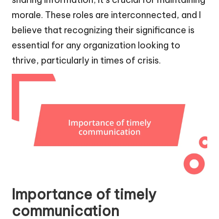
morale. These roles are interconnected, and I
believe that recognizing their significance is
essential for any organization looking to
thrive, particularly in times of crisis.
Importance of timely
communication