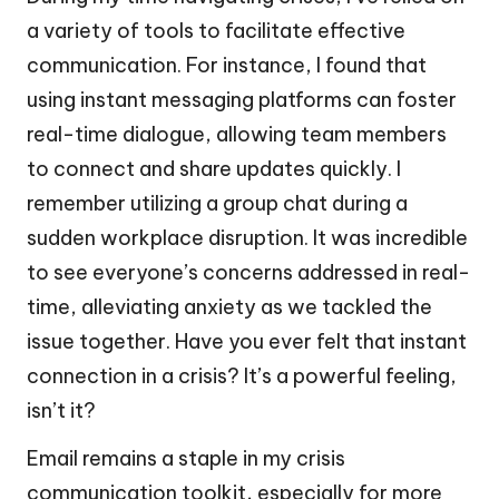
a variety of tools to facilitate effective
communication. For instance, I found that
using instant messaging platforms can foster
real-time dialogue, allowing team members
to connect and share updates quickly. I
remember utilizing a group chat during a
sudden workplace disruption. It was incredible
to see everyone’s concerns addressed in real-
time, alleviating anxiety as we tackled the
issue together. Have you ever felt that instant
connection in a crisis? It’s a powerful feeling,
isn’t it?
Email remains a staple in my crisis
communication toolkit, especially for more