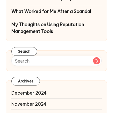
What Worked for Me After a Scandal
My Thoughts on Using Reputation
Management Tools
Search
Archives
December 2024
November 2024