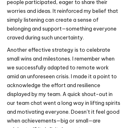
people participated, eager to share their
worries and ideas. It reinforced my belief that
simply listening can create a sense of
belonging and support—something everyone
craved during such uncertainty.
Another effective strategy is to celebrate
small wins and milestones. I remember when
we successfully adapted to remote work
amid an unforeseen crisis. I made it a point to
acknowledge the effort and resilience
displayed by my team. A quick shout-out in
our team chat went a long way in lifting spirits
and motivating everyone. Doesn’t it feel good
when achievements—big or small—are