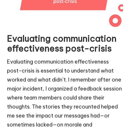
Evaluating communication
effectiveness post-crisis
Evaluating communication effectiveness
post-crisis is essential to understand what
worked and what didn’t. I remember after one
major incident, I organized a feedback session
where team members could share their
thoughts. The stories they recounted helped
me see the impact our messages had—or
sometimes lacked—on morale and