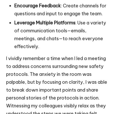
Encourage Feedback
: Create channels for
questions and input to engage the team.
Leverage Multiple Platforms
: Use a variety
of communication tools—emails,
meetings, and chats—to reach everyone
effectively.
I vividly remember a time when I led a meeting
to address concerns surrounding new safety
protocols. The anxiety in the room was
palpable, but by focusing on clarity, I was able
to break down important points and share
personal stories of the protocols in action.
Witnessing my colleagues visibly relax as they
understood the steps we were taking felt