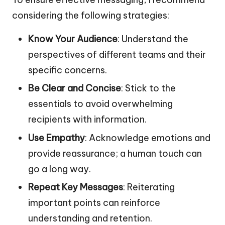
considering the following strategies:
Know Your Audience
: Understand the
perspectives of different teams and their
specific concerns.
Be Clear and Concise
: Stick to the
essentials to avoid overwhelming
recipients with information.
Use Empathy
: Acknowledge emotions and
provide reassurance; a human touch can
go a long way.
Repeat Key Messages
: Reiterating
important points can reinforce
understanding and retention.