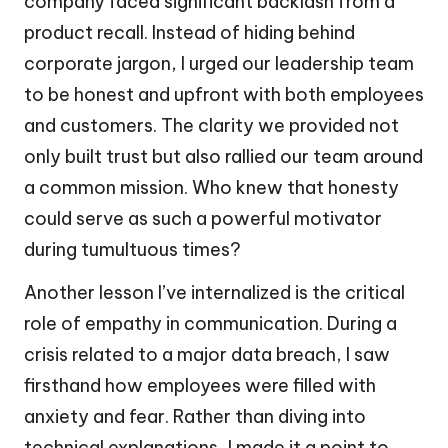
company faced significant backlash from a
product recall. Instead of hiding behind
corporate jargon, I urged our leadership team
to be honest and upfront with both employees
and customers. The clarity we provided not
only built trust but also rallied our team around
a common mission. Who knew that honesty
could serve as such a powerful motivator
during tumultuous times?
Another lesson I’ve internalized is the critical
role of empathy in communication. During a
crisis related to a major data breach, I saw
firsthand how employees were filled with
anxiety and fear. Rather than diving into
technical explanations, I made it a point to