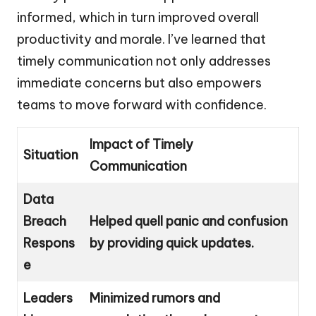
informed, which in turn improved overall
productivity and morale. I’ve learned that
timely communication not only addresses
immediate concerns but also empowers
teams to move forward with confidence.
Impact of Timely
Situation
Communication
Data
Breach
Helped quell panic and confusion
Respons
by providing quick updates.
e
Leaders
Minimized rumors and