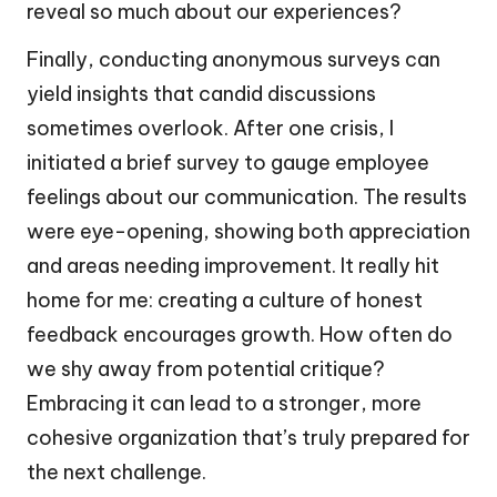
reveal so much about our experiences?
Finally, conducting anonymous surveys can
yield insights that candid discussions
sometimes overlook. After one crisis, I
initiated a brief survey to gauge employee
feelings about our communication. The results
were eye-opening, showing both appreciation
and areas needing improvement. It really hit
home for me: creating a culture of honest
feedback encourages growth. How often do
we shy away from potential critique?
Embracing it can lead to a stronger, more
cohesive organization that’s truly prepared for
the next challenge.