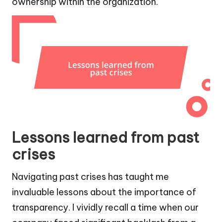
ownership within the organization.
Lessons learned from past
crises
Navigating past crises has taught me
invaluable lessons about the importance of
transparency. I vividly recall a time when our