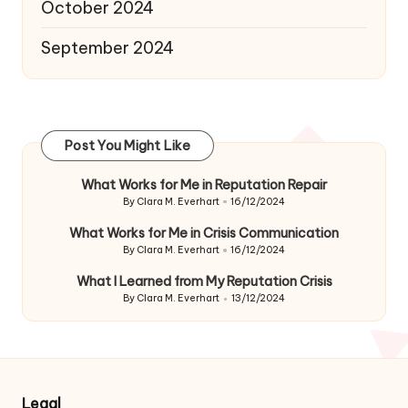
October 2024
September 2024
Post You Might Like
What Works for Me in Reputation Repair
By
Clara M. Everhart
16/12/2024
Posted
by
What Works for Me in Crisis Communication
By
Clara M. Everhart
16/12/2024
Posted
by
What I Learned from My Reputation Crisis
By
Clara M. Everhart
13/12/2024
Posted
by
Legal