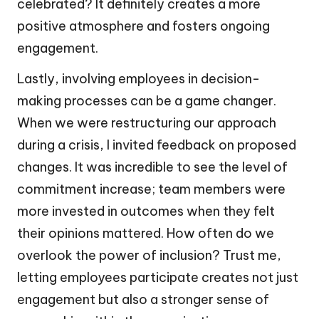
celebrated? It definitely creates a more
positive atmosphere and fosters ongoing
engagement.
Lastly, involving employees in decision-
making processes can be a game changer.
When we were restructuring our approach
during a crisis, I invited feedback on proposed
changes. It was incredible to see the level of
commitment increase; team members were
more invested in outcomes when they felt
their opinions mattered. How often do we
overlook the power of inclusion? Trust me,
letting employees participate creates not just
engagement but also a stronger sense of