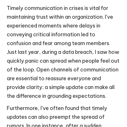
Timely communication in crises is vital for
maintaining trust within an organization. I’ve
experienced moments where delays in
conveying critical information led to
confusion and fear among team members.
Just last year, during a data breach, I saw how
quickly panic can spread when people feel out
of the loop. Open channels of communication
are essential to reassure everyone and
provide clarity; a simple update can make all
the difference in grounding expectations.
Furthermore, I’ve often found that timely
updates can also preempt the spread of
rumors. In one instance, after a sudden