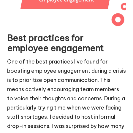
Best practices for
employee engagement
One of the best practices I’ve found for
boosting employee engagement during a crisis
is to prioritize open communication. This
means actively encouraging team members
to voice their thoughts and concerns. During a
particularly trying time when we were facing
staff shortages, I decided to host informal
drop-in sessions. I was surprised by how many