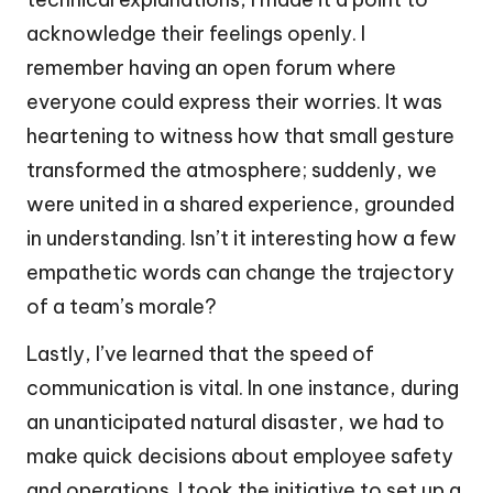
acknowledge their feelings openly. I
remember having an open forum where
everyone could express their worries. It was
heartening to witness how that small gesture
transformed the atmosphere; suddenly, we
were united in a shared experience, grounded
in understanding. Isn’t it interesting how a few
empathetic words can change the trajectory
of a team’s morale?
Lastly, I’ve learned that the speed of
communication is vital. In one instance, during
an unanticipated natural disaster, we had to
make quick decisions about employee safety
and operations. I took the initiative to set up a