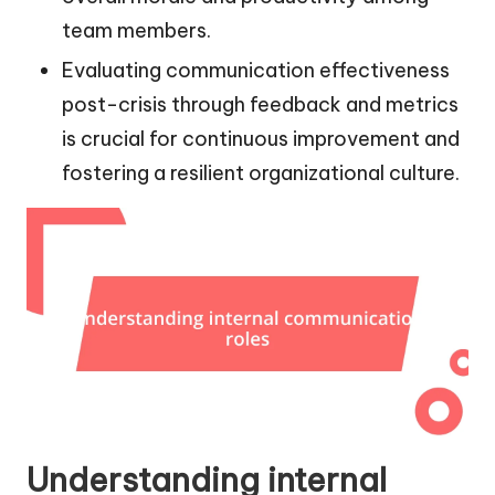
team members.
Evaluating communication effectiveness
post-crisis through feedback and metrics
is crucial for continuous improvement and
fostering a resilient organizational culture.
Understanding internal