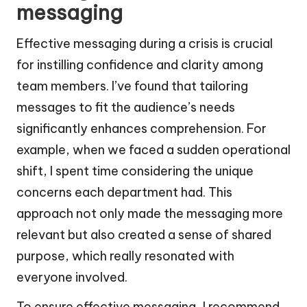
messaging
Effective messaging during a crisis is crucial
for instilling confidence and clarity among
team members. I’ve found that tailoring
messages to fit the audience’s needs
significantly enhances comprehension. For
example, when we faced a sudden operational
shift, I spent time considering the unique
concerns each department had. This
approach not only made the messaging more
relevant but also created a sense of shared
purpose, which really resonated with
everyone involved.
To ensure effective messaging, I recommend