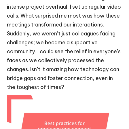
intense project overhaul, I set up regular video
calls. What surprised me most was how these
meetings transformed our interactions.
Suddenly, we weren’t just colleagues facing
challenges; we became a supportive
community. I could see the relief in everyone’s
faces as we collectively processed the
changes. Isn’t it amazing how technology can
bridge gaps and foster connection, even in
the toughest of times?