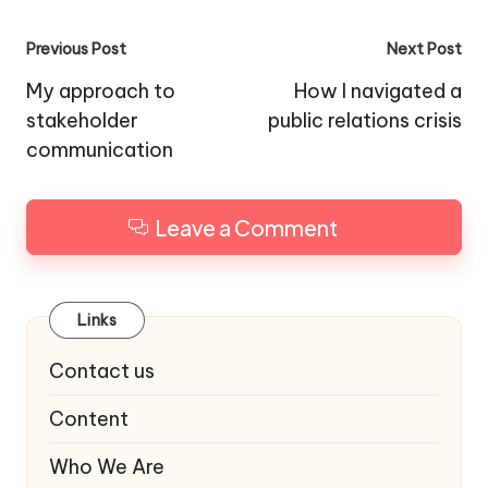
Post
Previous Post
Next Post
navigation
My approach to
How I navigated a
stakeholder
public relations crisis
communication
Leave a Comment
Links
Contact us
Content
Who We Are