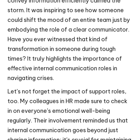
convey information efficiently calmed the
storm. It was inspiring to see how someone
could shift the mood of an entire team just by
embodying the role of a clear communicator.
Have you ever witnessed that kind of
transformation in someone during tough
times? It truly highlights the importance of
effective internal communication roles in
navigating crises.
Let’s not forget the impact of support roles,
too. My colleagues in HR made sure to check
in on everyone’s emotional well-being
regularly. Their involvement reminded us that
internal communication goes beyond just
sharing information; it’s crucial for maintaining