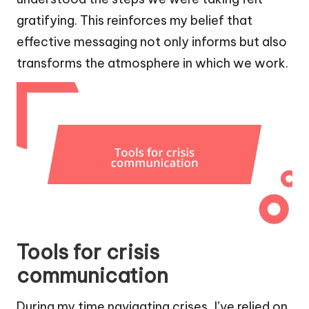
gratifying. This reinforces my belief that
effective messaging not only informs but also
transforms the atmosphere in which we work.
Tools for crisis
communication
During my time navigating crises, I’ve relied on