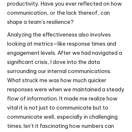
productivity. Have you ever reflected on how
communication, or the lack thereof, can
shape a team’s resilience?
Analyzing the effectiveness also involves
looking at metrics—like response times and
engagement levels. After we had navigated a
significant crisis, I dove into the data
surrounding our internal communications.
What struck me was how much quicker
responses were when we maintained a steady
flow of information. It made me realize how
vital it is not just to communicate but to
communicate well, especially in challenging
times. Isn’t it fascinating how numbers can