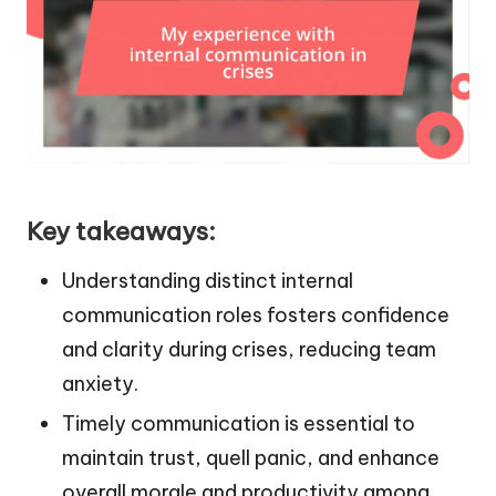
Key takeaways:
Understanding distinct internal
communication roles fosters confidence
and clarity during crises, reducing team
anxiety.
Timely communication is essential to
maintain trust, quell panic, and enhance
overall morale and productivity among