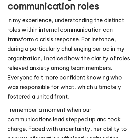
communication roles
In my experience, understanding the distinct
roles within internal communication can
transform a crisis response. For instance,
during a particularly challenging period in my
organization, I noticed how the clarity of roles
relieved anxiety among team members.
Everyone felt more confident knowing who
was responsible for what, which ultimately
fostered a united front.
I remember a moment when our
communications lead stepped up and took
charge. Faced with uncertainty, her ability to