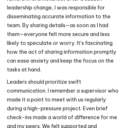
leadership change, I was responsible for
disseminating accurate information to the
team. By sharing details—as soon as I had
them—everyone felt more secure and less
likely to speculate or worry. It’s fascinating
how the act of sharing information promptly
can ease anxiety and keep the focus on the
tasks at hand.
Leaders should prioritize swift
communication. I remember a supervisor who
made it a point to meet with us regularly
during a high-pressure project. Even brief
check-ins made a world of difference for me
and my peers. We felt supported and