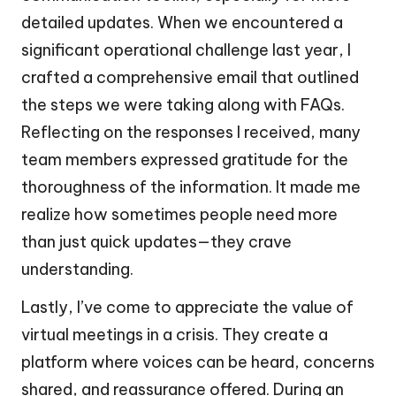
detailed updates. When we encountered a
significant operational challenge last year, I
crafted a comprehensive email that outlined
the steps we were taking along with FAQs.
Reflecting on the responses I received, many
team members expressed gratitude for the
thoroughness of the information. It made me
realize how sometimes people need more
than just quick updates—they crave
understanding.
Lastly, I’ve come to appreciate the value of
virtual meetings in a crisis. They create a
platform where voices can be heard, concerns
shared, and reassurance offered. During an