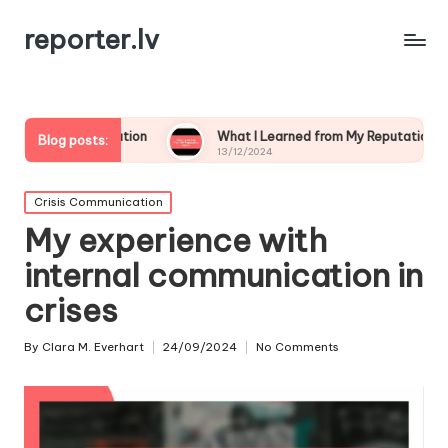
reporter.lv
ication
What I Learned from My Reputation Crisis
W
Blog posts:
13/12/2024
1
Posted
Crisis Communication
in
My experience with
internal communication in
crises
By
Clara M. Everhart
24/09/2024
No Comments
Posted
by