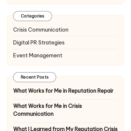
Categories
Crisis Communication
Digital PR Strategies
Event Management
Recent Posts
What Works for Me in Reputation Repair
What Works for Me in Crisis
Communication
What I Learned from My Reputation Crisis