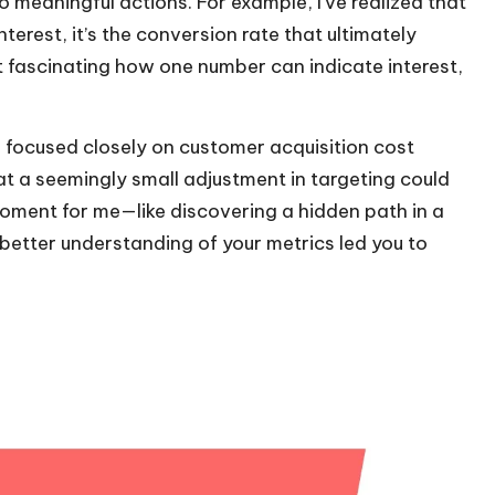
 meaningful actions. For example, I’ve realized that
terest, it’s the conversion rate that ultimately
 it fascinating how one number can indicate interest,
I focused closely on customer acquisition cost
at a seemingly small adjustment in targeting could
moment for me—like discovering a hidden path in a
better understanding of your metrics led you to