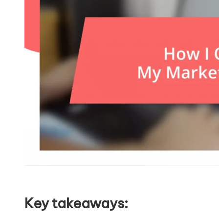
Key takeaways: