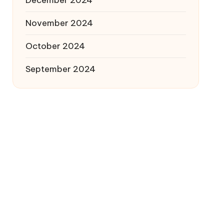
December 2024
November 2024
October 2024
September 2024