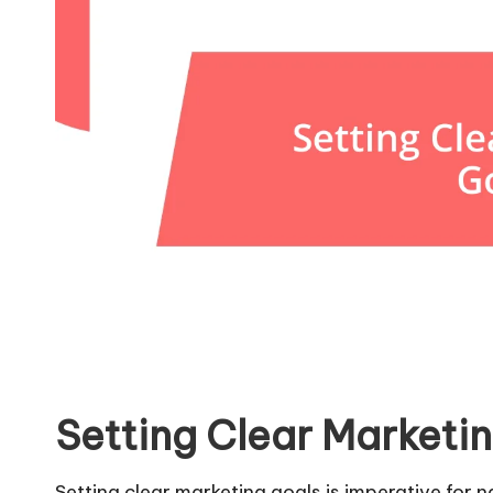
Setting Clear Marketi
Setting clear marketing goals is imperative for 