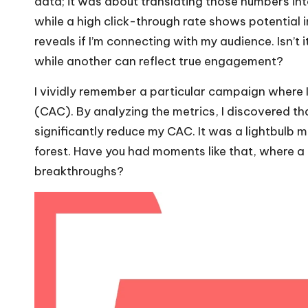
data; it was about translating those numbers into
while a high click-through rate shows potential in
reveals if I’m connecting with my audience. Isn’t
while another can reflect true engagement?
I vividly remember a particular campaign where 
(CAC). By analyzing the metrics, I discovered th
significantly reduce my CAC. It was a lightbulb 
forest. Have you had moments like that, where a 
breakthroughs?