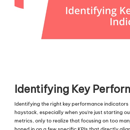
Identifying Key Perfor
Identifying the right key performance indicators (
haystack, especially when you’re just starting o
metrics, only to realize that focusing on too ma
honed in on a few specific KPIs that directly ali