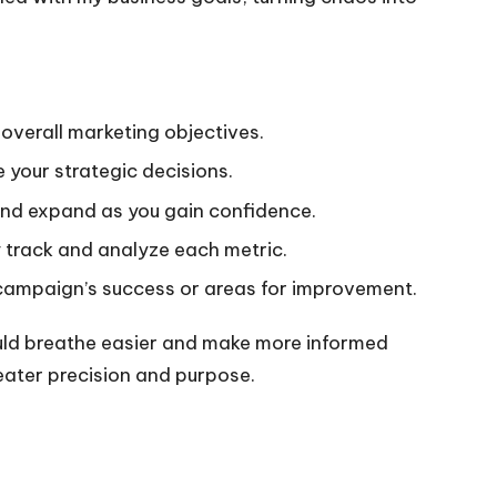
 overall marketing objectives.
e your strategic decisions.
, and expand as you gain confidence.
y track and analyze each metric.
 campaign’s success or areas for improvement.
 could breathe easier and make more informed
eater precision and purpose.