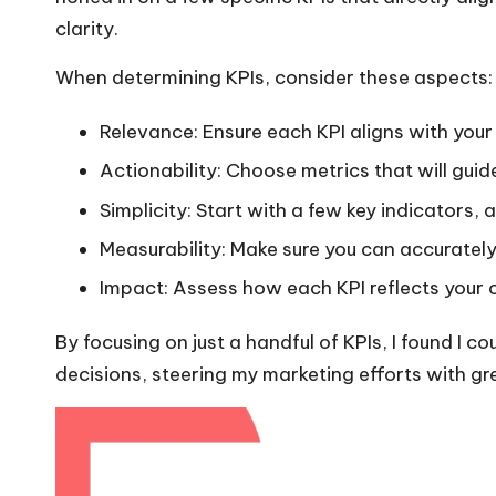
clarity.
When determining KPIs, consider these aspects:
Relevance: Ensure each KPI aligns with your
Actionability: Choose metrics that will guid
Simplicity: Start with a few key indicators
Measurability: Make sure you can accuratel
Impact: Assess how each KPI reflects your
By focusing on just a handful of KPIs, I found I
decisions, steering my marketing efforts with gr