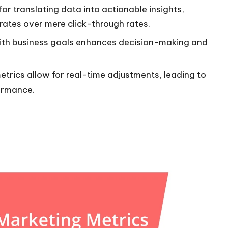
or translating data into actionable insights,
ates over mere click-through rates.
d with business goals enhances decision-making and
trics allow for real-time adjustments, leading to
ormance.