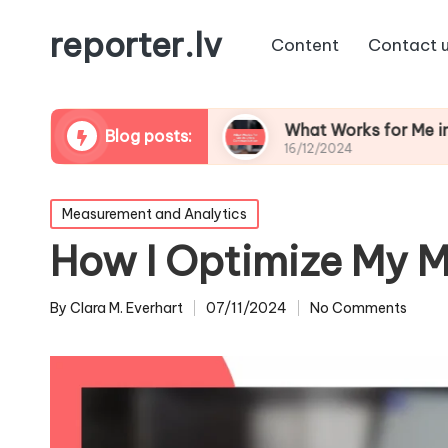
reporter.lv
Content
Contact 
tation Repair
What Works for Me in Crisis Co
Blog posts:
16/12/2024
Posted
Measurement and Analytics
in
How I Optimize My M
By
Clara M. Everhart
07/11/2024
No Comments
Posted
by