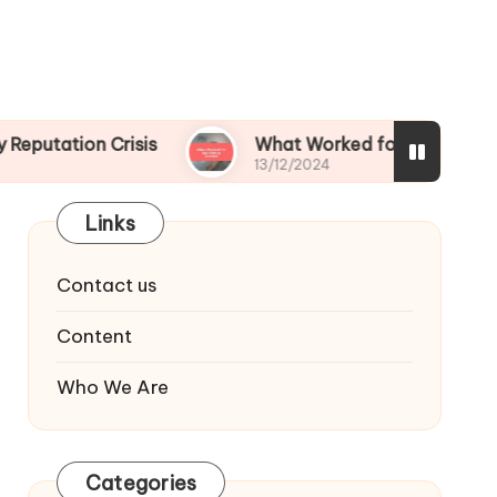
 Crisis
What Worked for Me After a Scandal
13/12/2024
Links
Contact us
Content
Who We Are
Categories