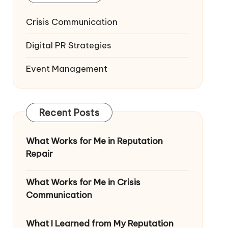
Crisis Communication
Digital PR Strategies
Event Management
Recent Posts
What Works for Me in Reputation
Repair
What Works for Me in Crisis
Communication
What I Learned from My Reputation