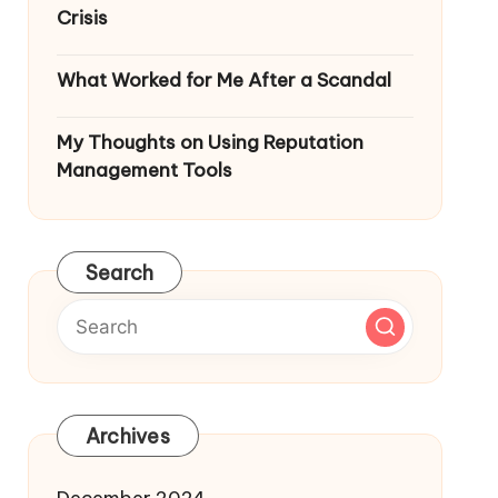
Crisis
What Worked for Me After a Scandal
My Thoughts on Using Reputation
Management Tools
Search
Archives