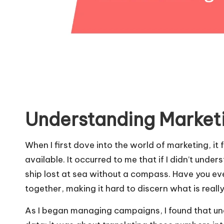
Understanding Market
When I first dove into the world of marketing, it
available. It occurred to me that if I didn’t unde
ship lost at sea without a compass. Have you ev
together, making it hard to discern what is reall
As I began managing campaigns, I found that und