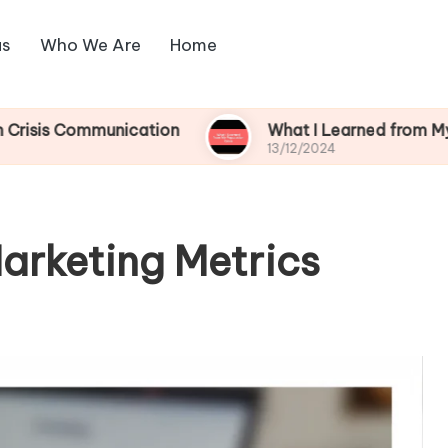
us
Who We Are
Home
mmunication
What I Learned from My Reputation
13/12/2024
arketing Metrics