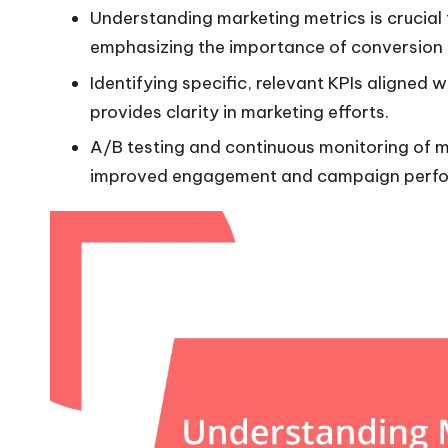
Understanding marketing metrics is crucial f
emphasizing the importance of conversion r
Identifying specific, relevant KPIs aligne
provides clarity in marketing efforts.
A/B testing and continuous monitoring of me
improved engagement and campaign perf