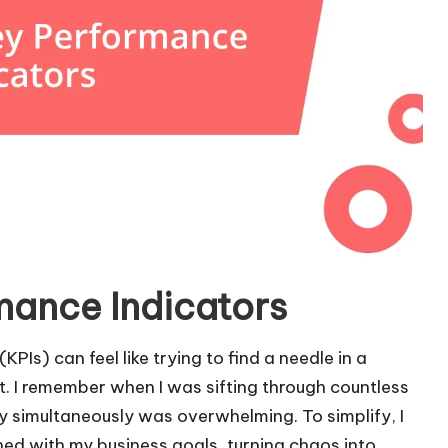
mance Indicators
KPIs) can feel like trying to find a needle in a
ut. I remember when I was sifting through countless
ny simultaneously was overwhelming. To simplify, I
gned with my business goals, turning chaos into