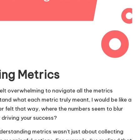
ing Metrics
 felt overwhelming to navigate all the metrics
rstand what each metric truly meant, I would be like a
er felt that way, where the numbers seem to blur
y driving your success?
erstanding metrics wasn’t just about collecting