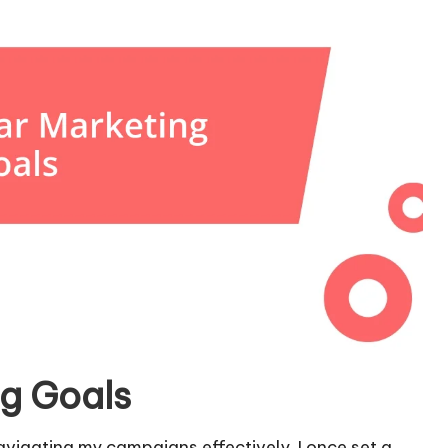
ng Goals
navigating my campaigns effectively. I once set a