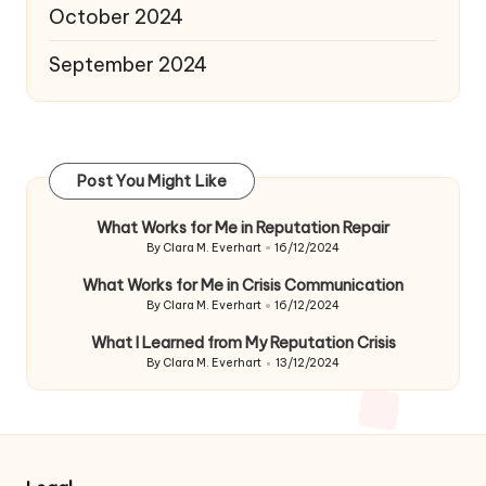
October 2024
September 2024
Post You Might Like
What Works for Me in Reputation Repair
By
Clara M. Everhart
16/12/2024
Posted
by
What Works for Me in Crisis Communication
By
Clara M. Everhart
16/12/2024
Posted
by
What I Learned from My Reputation Crisis
By
Clara M. Everhart
13/12/2024
Posted
by