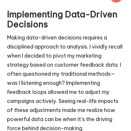
Implementing Data-Driven
Decisions
Making data-driven decisions requires a
disciplined approach to analysis. I vividly recall
when I decided to pivot my marketing
strategy based on customer feedback data. I
often questioned my traditional methods—
was I listening enough? Implementing
feedback loops allowed me to adjust my
campaigns actively. Seeing real-life impacts
of these adjustments made me realize how
powerful data can be when it’s the driving
force behind decision-making.