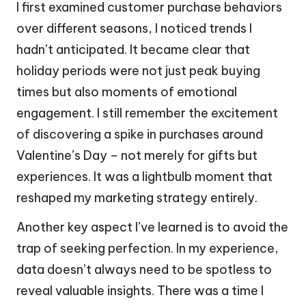
I first examined customer purchase behaviors
over different seasons, I noticed trends I
hadn’t anticipated. It became clear that
holiday periods were not just peak buying
times but also moments of emotional
engagement. I still remember the excitement
of discovering a spike in purchases around
Valentine’s Day – not merely for gifts but
experiences. It was a lightbulb moment that
reshaped my marketing strategy entirely.
Another key aspect I’ve learned is to avoid the
trap of seeking perfection. In my experience,
data doesn’t always need to be spotless to
reveal valuable insights. There was a time I