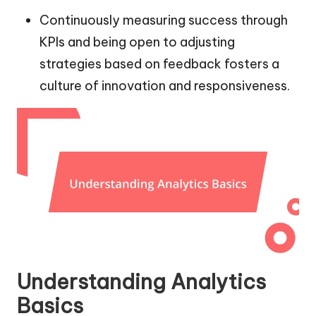
Continuously measuring success through
KPIs and being open to adjusting
strategies based on feedback fosters a
culture of innovation and responsiveness.
Understanding Analytics
Basics