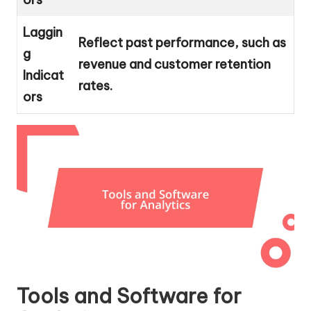
Laggin
Reflect past performance, such as
g
revenue and customer retention
Indicat
rates.
ors
Tools and Software for