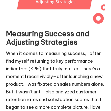
Measuring Success and
Adjusting Strategies
When it comes to measuring success, I often
find myself returning to key performance
indicators (KPIs) that truly matter. There’s a
moment I recall vividly—after launching a new
product, I was fixated on sales numbers alone.
But it wasn’t until I also analyzed customer
retention rates and satisfaction scores that I
began to see a more complete picture. Have