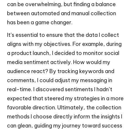
can be overwhelming, but finding a balance
between automated and manual collection
has been a game changer.
It’s essential to ensure that the data I collect
aligns with my objectives. For example, during
a product launch, I decided to monitor social
media sentiment actively. How would my
audience react? By tracking keywords and
comments, I could adjust my messaging in
real-time. I discovered sentiments I hadn’t
expected that steered my strategies in a more
favorable direction. Ultimately, the collection
methods I choose directly inform the insights I
can glean, guiding my journey toward success