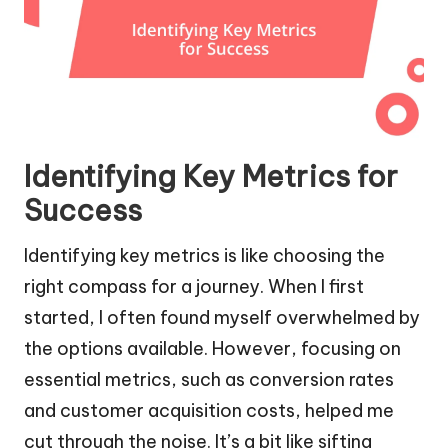
Identifying Key Metrics for
Success
Identifying key metrics is like choosing the
right compass for a journey. When I first
started, I often found myself overwhelmed by
the options available. However, focusing on
essential metrics, such as conversion rates
and customer acquisition costs, helped me
cut through the noise. It’s a bit like sifting