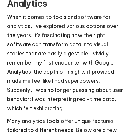
Analytics
When it comes to tools and software for
analytics, I’ve explored various options over
the years. It’s fascinating how the right
software can transform data into visual
stories that are easily digestible. I vividly
remember my first encounter with Google
Analytics; the depth of insights it provided
made me feel like I had superpowers.
Suddenly, I was no longer guessing about user
behavior; I was interpreting real-time data,
which felt exhilarating.
Many analytics tools offer unique features
tailored to different needs. Below are a few