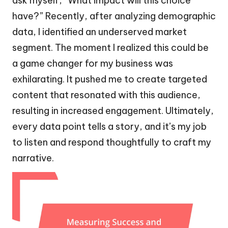
ask myself, “What impact will this choice
have?” Recently, after analyzing demographic
data, I identified an underserved market
segment. The moment I realized this could be
a game changer for my business was
exhilarating. It pushed me to create targeted
content that resonated with this audience,
resulting in increased engagement. Ultimately,
every data point tells a story, and it’s my job
to listen and respond thoughtfully to craft my
narrative.