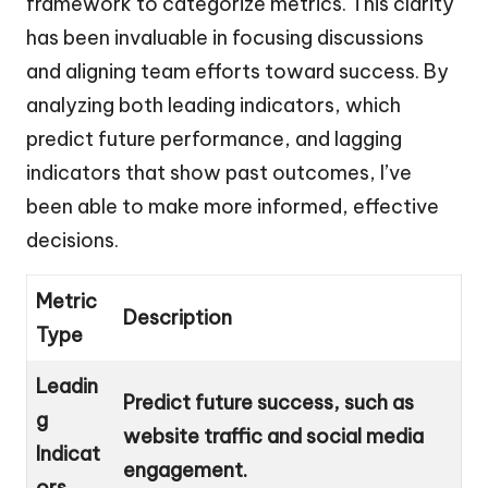
framework to categorize metrics. This clarity
has been invaluable in focusing discussions
and aligning team efforts toward success. By
analyzing both leading indicators, which
predict future performance, and lagging
indicators that show past outcomes, I’ve
been able to make more informed, effective
decisions.
Metric
Description
Type
Leadin
Predict future success, such as
g
website traffic and social media
Indicat
engagement.
ors