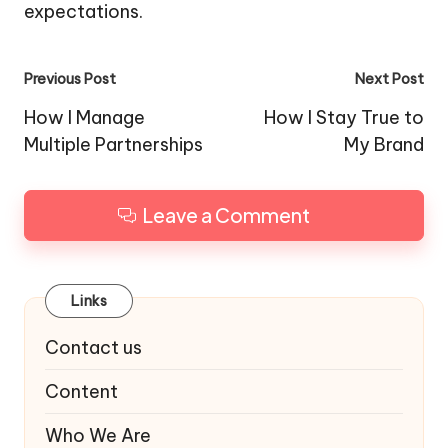
expectations.
Post
Previous Post
Next Post
navigation
How I Manage
How I Stay True to
Multiple Partnerships
My Brand
Leave a Comment
Links
Contact us
Content
Who We Are