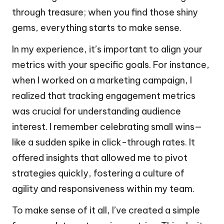
through treasure; when you find those shiny
gems, everything starts to make sense.
In my experience, it’s important to align your
metrics with your specific goals. For instance,
when I worked on a marketing campaign, I
realized that tracking engagement metrics
was crucial for understanding audience
interest. I remember celebrating small wins—
like a sudden spike in click-through rates. It
offered insights that allowed me to pivot
strategies quickly, fostering a culture of
agility and responsiveness within my team.
To make sense of it all, I’ve created a simple