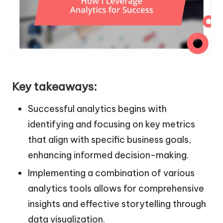
Key takeaways:
Successful analytics begins with
identifying and focusing on key metrics
that align with specific business goals,
enhancing informed decision-making.
Implementing a combination of various
analytics tools allows for comprehensive
insights and effective storytelling through
data visualization.