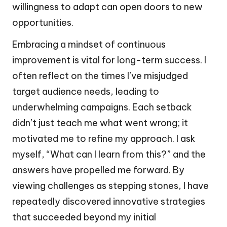
willingness to adapt can open doors to new
opportunities.
Embracing a mindset of continuous
improvement is vital for long-term success. I
often reflect on the times I’ve misjudged
target audience needs, leading to
underwhelming campaigns. Each setback
didn’t just teach me what went wrong; it
motivated me to refine my approach. I ask
myself, “What can I learn from this?” and the
answers have propelled me forward. By
viewing challenges as stepping stones, I have
repeatedly discovered innovative strategies
that succeeded beyond my initial