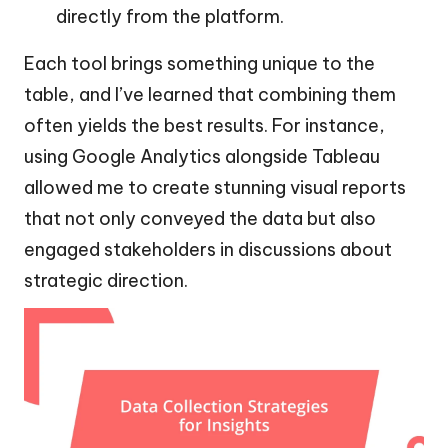
directly from the platform.
Each tool brings something unique to the
table, and I’ve learned that combining them
often yields the best results. For instance,
using Google Analytics alongside Tableau
allowed me to create stunning visual reports
that not only conveyed the data but also
engaged stakeholders in discussions about
strategic direction.