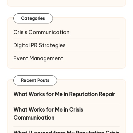
Categories
Crisis Communication
Digital PR Strategies
Event Management
Recent Posts
What Works for Me in Reputation Repair
What Works for Me in Crisis
Communication