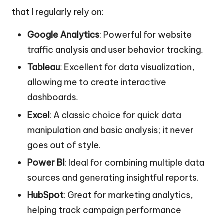
that I regularly rely on:
Google Analytics
: Powerful for website
traffic analysis and user behavior tracking.
Tableau
: Excellent for data visualization,
allowing me to create interactive
dashboards.
Excel
: A classic choice for quick data
manipulation and basic analysis; it never
goes out of style.
Power BI
: Ideal for combining multiple data
sources and generating insightful reports.
HubSpot
: Great for marketing analytics,
helping track campaign performance