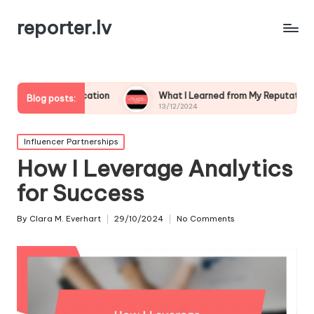
reporter.lv
unication
What I Learned from My Reputation Crisis
Blog posts:
13/12/2024
Posted
Influencer Partnerships
in
How I Leverage Analytics
for Success
By
Clara M. Everhart
29/10/2024
No Comments
Posted
by