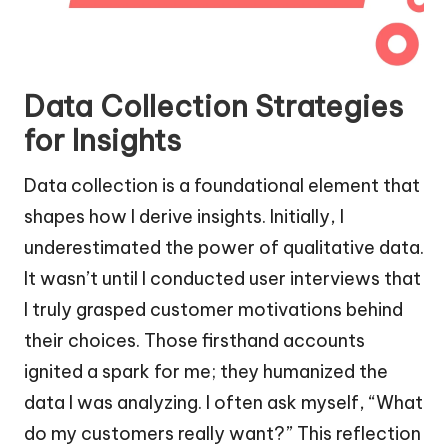
Data Collection Strategies
for Insights
Data collection is a foundational element that
shapes how I derive insights. Initially, I
underestimated the power of qualitative data.
It wasn’t until I conducted user interviews that
I truly grasped customer motivations behind
their choices. Those firsthand accounts
ignited a spark for me; they humanized the
data I was analyzing. I often ask myself, “What
do my customers really want?” This reflection