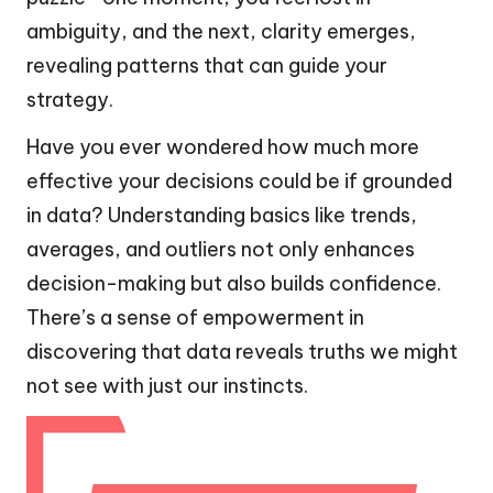
ambiguity, and the next, clarity emerges,
revealing patterns that can guide your
strategy.
Have you ever wondered how much more
effective your decisions could be if grounded
in data? Understanding basics like trends,
averages, and outliers not only enhances
decision-making but also builds confidence.
There’s a sense of empowerment in
discovering that data reveals truths we might
not see with just our instincts.