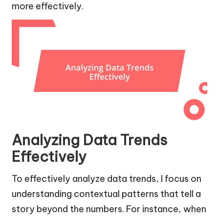
more effectively.
Analyzing Data Trends
Effectively
To effectively analyze data trends, I focus on
understanding contextual patterns that tell a
story beyond the numbers. For instance, when