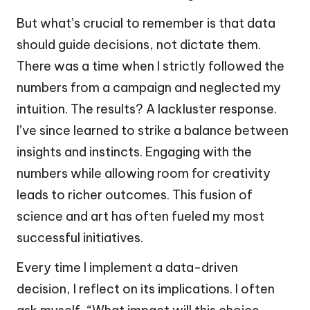
But what’s crucial to remember is that data
should guide decisions, not dictate them.
There was a time when I strictly followed the
numbers from a campaign and neglected my
intuition. The results? A lackluster response.
I’ve since learned to strike a balance between
insights and instincts. Engaging with the
numbers while allowing room for creativity
leads to richer outcomes. This fusion of
science and art has often fueled my most
successful initiatives.
Every time I implement a data-driven
decision, I reflect on its implications. I often