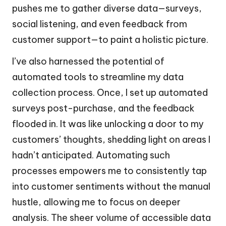
pushes me to gather diverse data—surveys,
social listening, and even feedback from
customer support—to paint a holistic picture.
I’ve also harnessed the potential of
automated tools to streamline my data
collection process. Once, I set up automated
surveys post-purchase, and the feedback
flooded in. It was like unlocking a door to my
customers’ thoughts, shedding light on areas I
hadn’t anticipated. Automating such
processes empowers me to consistently tap
into customer sentiments without the manual
hustle, allowing me to focus on deeper
analysis. The sheer volume of accessible data