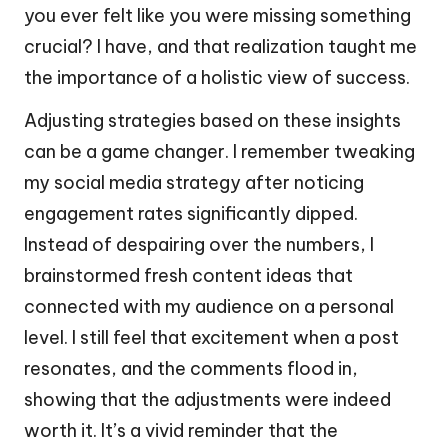
you ever felt like you were missing something
crucial? I have, and that realization taught me
the importance of a holistic view of success.
Adjusting strategies based on these insights
can be a game changer. I remember tweaking
my social media strategy after noticing
engagement rates significantly dipped.
Instead of despairing over the numbers, I
brainstormed fresh content ideas that
connected with my audience on a personal
level. I still feel that excitement when a post
resonates, and the comments flood in,
showing that the adjustments were indeed
worth it. It’s a vivid reminder that the