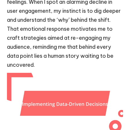
feelings. When I spot an alarming decline in
user engagement, my instinct is to dig deeper
and understand the ‘why’ behind the shift.
That emotional response motivates me to
craft strategies aimed at re-engaging my
audience, reminding me that behind every
data point lies a human story waiting to be
uncovered.