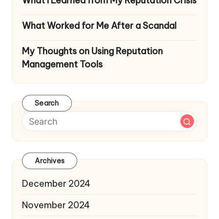
What I Learned from My Reputation Crisis
What Worked for Me After a Scandal
My Thoughts on Using Reputation
Management Tools
Search
Archives
December 2024
November 2024