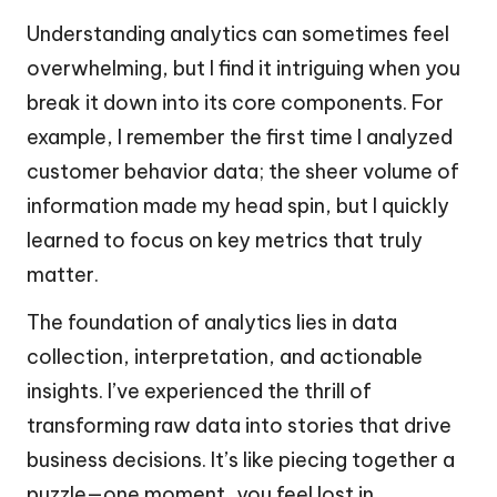
Understanding analytics can sometimes feel
overwhelming, but I find it intriguing when you
break it down into its core components. For
example, I remember the first time I analyzed
customer behavior data; the sheer volume of
information made my head spin, but I quickly
learned to focus on key metrics that truly
matter.
The foundation of analytics lies in data
collection, interpretation, and actionable
insights. I’ve experienced the thrill of
transforming raw data into stories that drive
business decisions. It’s like piecing together a
puzzle—one moment, you feel lost in