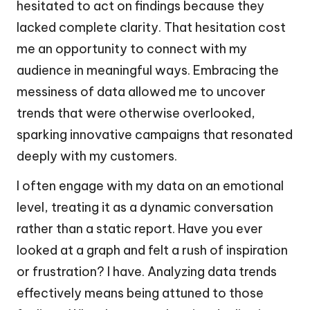
hesitated to act on findings because they
lacked complete clarity. That hesitation cost
me an opportunity to connect with my
audience in meaningful ways. Embracing the
messiness of data allowed me to uncover
trends that were otherwise overlooked,
sparking innovative campaigns that resonated
deeply with my customers.
I often engage with my data on an emotional
level, treating it as a dynamic conversation
rather than a static report. Have you ever
looked at a graph and felt a rush of inspiration
or frustration? I have. Analyzing data trends
effectively means being attuned to those