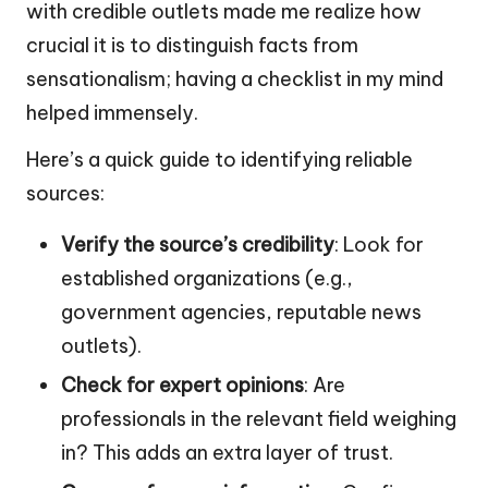
with credible outlets made me realize how
crucial it is to distinguish facts from
sensationalism; having a checklist in my mind
helped immensely.
Here’s a quick guide to identifying reliable
sources:
Verify the source’s credibility
: Look for
established organizations (e.g.,
government agencies, reputable news
outlets).
Check for expert opinions
: Are
professionals in the relevant field weighing
in? This adds an extra layer of trust.