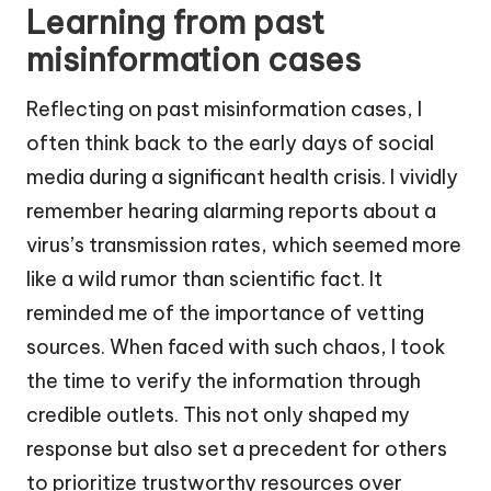
Learning from past
misinformation cases
Reflecting on past misinformation cases, I
often think back to the early days of social
media during a significant health crisis. I vividly
remember hearing alarming reports about a
virus’s transmission rates, which seemed more
like a wild rumor than scientific fact. It
reminded me of the importance of vetting
sources. When faced with such chaos, I took
the time to verify the information through
credible outlets. This not only shaped my
response but also set a precedent for others
to prioritize trustworthy resources over