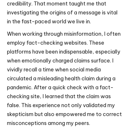
credibility. That moment taught me that
investigating the origins of a message is vital
in the fast-paced world we live in.
When working through misinformation, I often
employ fact-checking websites. These
platforms have been indispensable, especially
when emotionally charged claims surface. I
vividly recall a time when social media
circulated a misleading health claim during a
pandemic. After a quick check with a fact-
checking site, I learned that the claim was
false. This experience not only validated my
skepticism but also empowered me to correct
misconceptions among my peers.