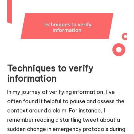
Techniques to verify
information
In my journey of verifying information, I’ve
often found it helpful to pause and assess the
context around a claim. For instance, I
remember reading a startling tweet about a
sudden change in emergency protocols during