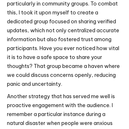
particularly in community groups. To combat
this, I took it upon myself to create a
dedicated group focused on sharing verified
updates, which not only centralized accurate
information but also fostered trust among
participants. Have you ever noticed how vital
it is to have a safe space to share your
thoughts? That group became a haven where
we could discuss concerns openly, reducing
panic and uncertainty.
Another strategy that has served me well is
proactive engagement with the audience. I
remember a particular instance during a
natural disaster when people were anxious