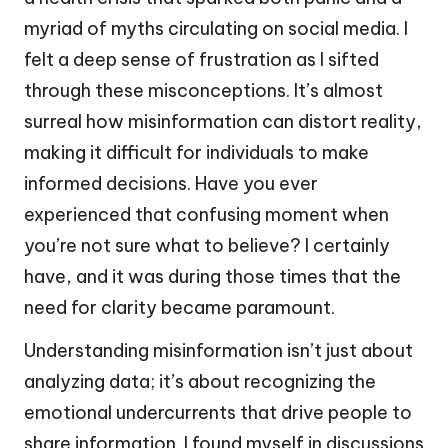
myriad of myths circulating on social media. I
felt a deep sense of frustration as I sifted
through these misconceptions. It’s almost
surreal how misinformation can distort reality,
making it difficult for individuals to make
informed decisions. Have you ever
experienced that confusing moment when
you’re not sure what to believe? I certainly
have, and it was during those times that the
need for clarity became paramount.
Understanding misinformation isn’t just about
analyzing data; it’s about recognizing the
emotional undercurrents that drive people to
share information. I found myself in discussions