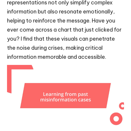
representations not only simplify complex
information but also resonate emotionally,
helping to reinforce the message. Have you
ever come across a chart that just clicked for
you? I find that these visuals can penetrate
the noise during crises, making critical
information memorable and accessible.