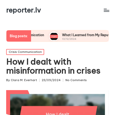
reporter.lv
mmunication
What I Learned from My Reputation Crisis
Blog posts:
13/12/2024
Posted
Crisis Communication
in
How I dealt with
misinformation in crises
By
Clara M. Everhart
23/09/2024
No Comments
Posted
by