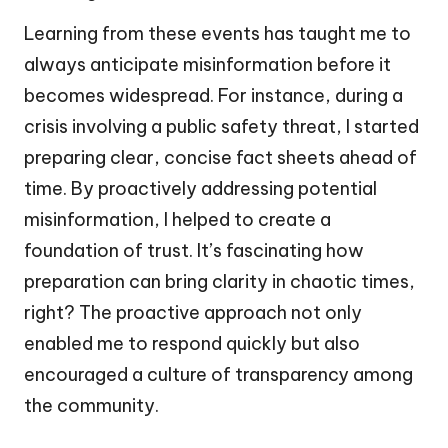
Learning from these events has taught me to
always anticipate misinformation before it
becomes widespread. For instance, during a
crisis involving a public safety threat, I started
preparing clear, concise fact sheets ahead of
time. By proactively addressing potential
misinformation, I helped to create a
foundation of trust. It’s fascinating how
preparation can bring clarity in chaotic times,
right? The proactive approach not only
enabled me to respond quickly but also
encouraged a culture of transparency among
the community.