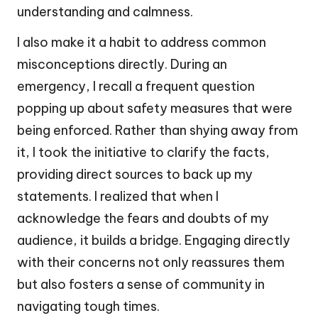
understanding and calmness.
I also make it a habit to address common
misconceptions directly. During an
emergency, I recall a frequent question
popping up about safety measures that were
being enforced. Rather than shying away from
it, I took the initiative to clarify the facts,
providing direct sources to back up my
statements. I realized that when I
acknowledge the fears and doubts of my
audience, it builds a bridge. Engaging directly
with their concerns not only reassures them
but also fosters a sense of community in
navigating tough times.