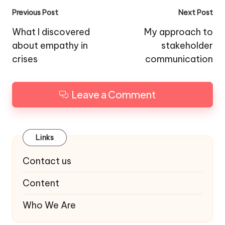
Post
Previous Post
Next Post
navigation
What I discovered
My approach to
about empathy in
stakeholder
crises
communication
Leave a Comment
Links
Contact us
Content
Who We Are