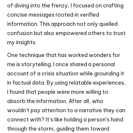
of diving into the frenzy, I focused on crafting
concise messages rooted in verified
information. This approach not only quelled
confusion but also empowered others to trust
my insights.
One technique that has worked wonders for
me is storytelling. I once shared a personal
account of a crisis situation while grounding it
in factual data. By using relatable experiences,
I found that people were more willing to
absorb the information. After all, who
wouldn’t pay attention to a narrative they can
connect with? It’s like holding a person’s hand
through the storm, guiding them toward