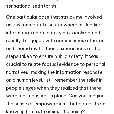
sensationalized stories.
One particular case that struck me involved
an environmental disaster where misleading
information about safety protocols spread
rapidly. I engaged with communities affected
and shared my firsthand experiences of the
steps taken to ensure public safety. It was
crucial to relate factual evidence to personal
narratives, making the information resonate
on a human level. I still remember the relief in
people’s eyes when they realized that there
were real measures in place. Can you imagine
the sense of empowerment that comes from
knowing the truth amidst the noise?