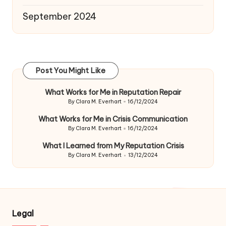
September 2024
Post You Might Like
What Works for Me in Reputation Repair
By
Clara M. Everhart
16/12/2024
Posted
by
What Works for Me in Crisis Communication
By
Clara M. Everhart
16/12/2024
Posted
by
What I Learned from My Reputation Crisis
By
Clara M. Everhart
13/12/2024
Posted
by
Legal