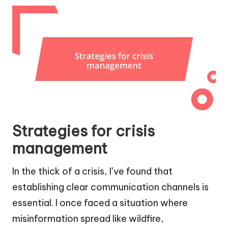
Strategies for crisis
management
In the thick of a crisis, I’ve found that
establishing clear communication channels is
essential. I once faced a situation where
misinformation spread like wildfire,