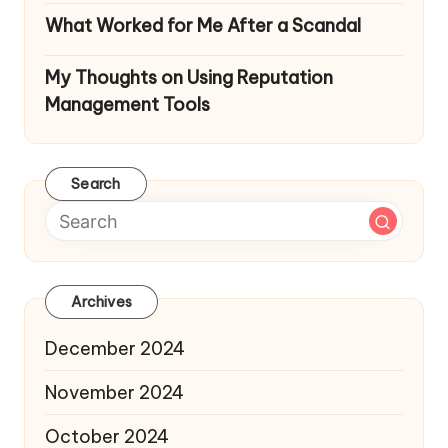
What Worked for Me After a Scandal
My Thoughts on Using Reputation
Management Tools
Search
Archives
December 2024
November 2024
October 2024