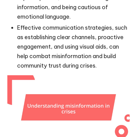
information, and being cautious of
emotional language.
Effective communication strategies, such
as establishing clear channels, proactive
engagement, and using visual aids, can
help combat misinformation and build
community trust during crises.