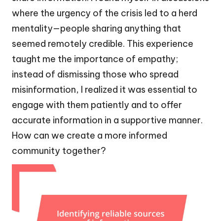
where the urgency of the crisis led to a herd
mentality—people sharing anything that
seemed remotely credible. This experience
taught me the importance of empathy;
instead of dismissing those who spread
misinformation, I realized it was essential to
engage with them patiently and to offer
accurate information in a supportive manner.
How can we create a more informed
community together?