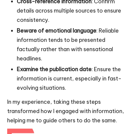
Cross-reference information
: Confirm
details across multiple sources to ensure
consistency.
Beware of emotional language
: Reliable
information tends to be presented
factually rather than with sensational
headlines.
Examine the publication date
: Ensure the
information is current, especially in fast-
evolving situations.
In my experience, taking these steps
transformed how I engaged with information,
helping me to guide others to do the same.