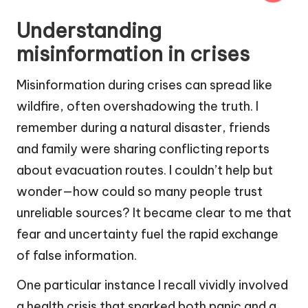
Understanding
misinformation in crises
Misinformation during crises can spread like
wildfire, often overshadowing the truth. I
remember during a natural disaster, friends
and family were sharing conflicting reports
about evacuation routes. I couldn’t help but
wonder—how could so many people trust
unreliable sources? It became clear to me that
fear and uncertainty fuel the rapid exchange
of false information.
One particular instance I recall vividly involved
a health crisis that sparked both panic and a