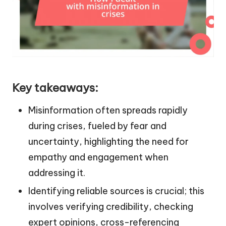
Key takeaways:
Misinformation often spreads rapidly
during crises, fueled by fear and
uncertainty, highlighting the need for
empathy and engagement when
addressing it.
Identifying reliable sources is crucial; this
involves verifying credibility, checking
expert opinions, cross-referencing