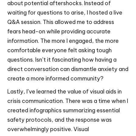
about potential aftershocks. Instead of
waiting for questions to arise, I hosted a live
Q&A session. This allowed me to address
fears head-on while providing accurate
information. The more I engaged, the more
comfortable everyone felt asking tough
questions. Isn’t it fascinating how having a
direct conversation can dismantle anxiety and
create a more informed community?
Lastly, I’ve learned the value of visual aids in
crisis communication. There was a time when I
created infographics summarizing essential
safety protocols, and the response was
overwhelmingly positive. Visual