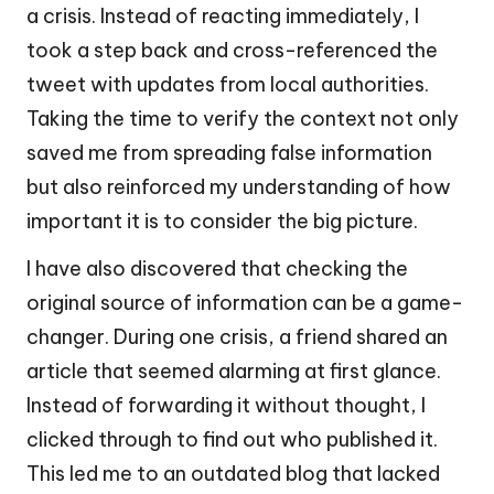
a crisis. Instead of reacting immediately, I
took a step back and cross-referenced the
tweet with updates from local authorities.
Taking the time to verify the context not only
saved me from spreading false information
but also reinforced my understanding of how
important it is to consider the big picture.
I have also discovered that checking the
original source of information can be a game-
changer. During one crisis, a friend shared an
article that seemed alarming at first glance.
Instead of forwarding it without thought, I
clicked through to find out who published it.
This led me to an outdated blog that lacked