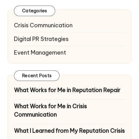
Categories
Crisis Communication
Digital PR Strategies
Event Management
Recent Posts
What Works for Me in Reputation Repair
What Works for Me in Crisis
Communication
What I Learned from My Reputation Crisis