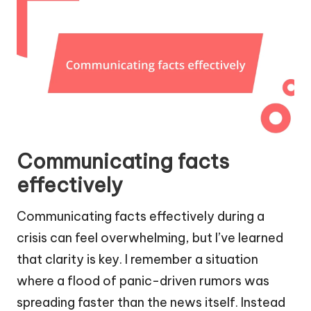
Communicating facts
effectively
Communicating facts effectively during a
crisis can feel overwhelming, but I’ve learned
that clarity is key. I remember a situation
where a flood of panic-driven rumors was
spreading faster than the news itself. Instead