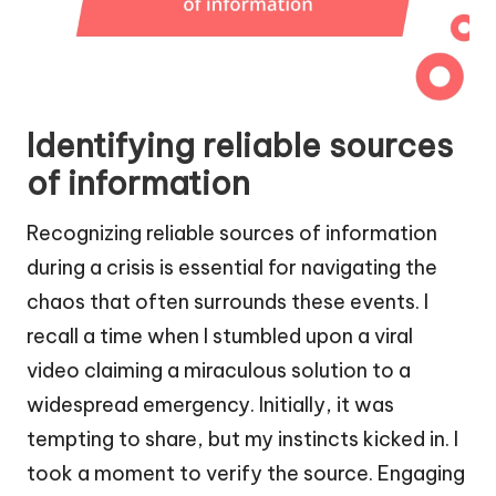
Identifying reliable sources
of information
Recognizing reliable sources of information
during a crisis is essential for navigating the
chaos that often surrounds these events. I
recall a time when I stumbled upon a viral
video claiming a miraculous solution to a
widespread emergency. Initially, it was
tempting to share, but my instincts kicked in. I
took a moment to verify the source. Engaging