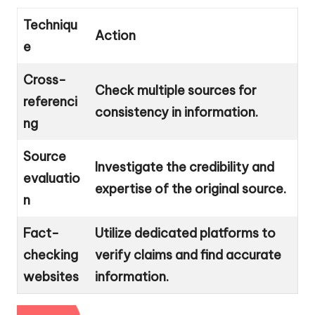
Techniqu
Action
e
Cross-
Check multiple sources for
referenci
consistency in information.
ng
Source
Investigate the credibility and
evaluatio
expertise of the original source.
n
Fact-
Utilize dedicated platforms to
checking
verify claims and find accurate
websites
information.