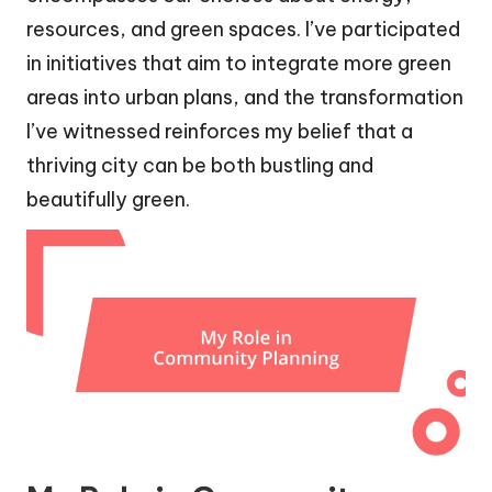
resources, and green spaces. I’ve participated
in initiatives that aim to integrate more green
areas into urban plans, and the transformation
I’ve witnessed reinforces my belief that a
thriving city can be both bustling and
beautifully green.