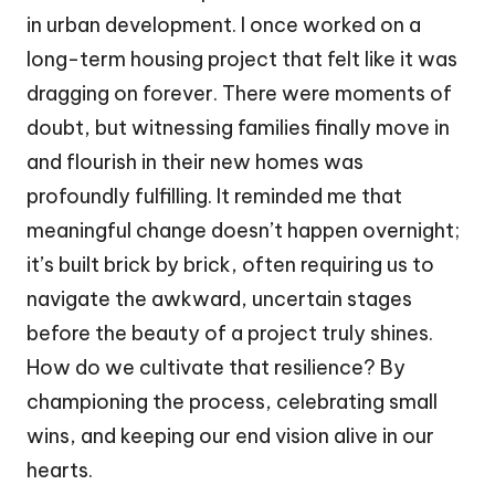
in urban development. I once worked on a
long-term housing project that felt like it was
dragging on forever. There were moments of
doubt, but witnessing families finally move in
and flourish in their new homes was
profoundly fulfilling. It reminded me that
meaningful change doesn’t happen overnight;
it’s built brick by brick, often requiring us to
navigate the awkward, uncertain stages
before the beauty of a project truly shines.
How do we cultivate that resilience? By
championing the process, celebrating small
wins, and keeping our end vision alive in our
hearts.