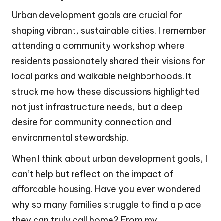
Urban development goals are crucial for
shaping vibrant, sustainable cities. I remember
attending a community workshop where
residents passionately shared their visions for
local parks and walkable neighborhoods. It
struck me how these discussions highlighted
not just infrastructure needs, but a deep
desire for community connection and
environmental stewardship.
When I think about urban development goals, I
can’t help but reflect on the impact of
affordable housing. Have you ever wondered
why so many families struggle to find a place
they can truly call home? From my