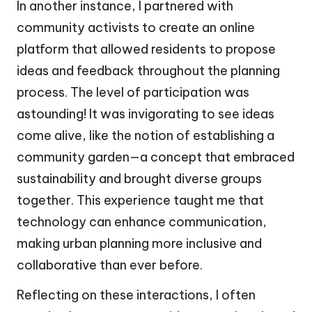
In another instance, I partnered with
community activists to create an online
platform that allowed residents to propose
ideas and feedback throughout the planning
process. The level of participation was
astounding! It was invigorating to see ideas
come alive, like the notion of establishing a
community garden—a concept that embraced
sustainability and brought diverse groups
together. This experience taught me that
technology can enhance communication,
making urban planning more inclusive and
collaborative than ever before.
Reflecting on these interactions, I often