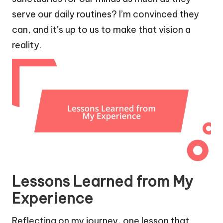
serve our daily routines? I’m convinced they
can, and it’s up to us to make that vision a
reality.
Lessons Learned from My
Experience
Reflecting on my journey, one lesson that