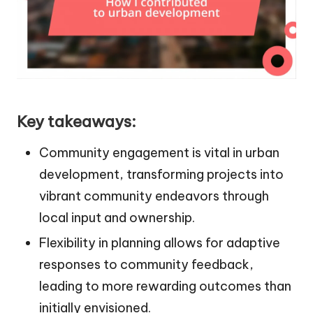
Key takeaways:
Community engagement is vital in urban
development, transforming projects into
vibrant community endeavors through
local input and ownership.
Flexibility in planning allows for adaptive
responses to community feedback,
leading to more rewarding outcomes than
initially envisioned.