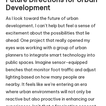
Development
As I look toward the future of urban
development, I can’t help but feel a sense of
excitement about the possibilities that lie
ahead. One project that really opened my
eyes was working with a group of urban
planners to integrate smart technology into
public spaces. Imagine sensor-equipped
benches that monitor foot traffic and adjust
lighting based on how many people are
nearby. It feels like we’re entering an era
where urban environments will not only be
reactive but also proactive in enhancing our