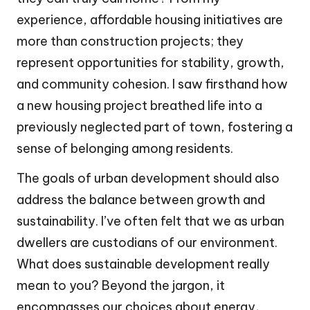
experience, affordable housing initiatives are
more than construction projects; they
represent opportunities for stability, growth,
and community cohesion. I saw firsthand how
a new housing project breathed life into a
previously neglected part of town, fostering a
sense of belonging among residents.
The goals of urban development should also
address the balance between growth and
sustainability. I’ve often felt that we as urban
dwellers are custodians of our environment.
What does sustainable development really
mean to you? Beyond the jargon, it
encompasses our choices about energy,