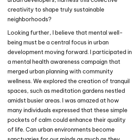
creativity to shape truly sustainable
neighborhoods?
Looking further, I believe that mental well-
being must be a central focus in urban
development moving forward. I participated in
a mental health awareness campaign that
merged urban planning with community
wellness. We explored the creation of tranquil
spaces, such as meditation gardens nestled
amidst busier areas. I was amazed at how
many individuals expressed that these simple
pockets of calm could enhance their quality
of life. Can urban environments become
sanctuaries for our minds as much as they