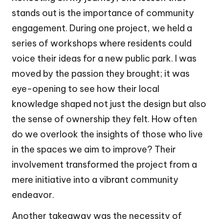
stands out is the importance of community
engagement. During one project, we held a
series of workshops where residents could
voice their ideas for a new public park. I was
moved by the passion they brought; it was
eye-opening to see how their local
knowledge shaped not just the design but also
the sense of ownership they felt. How often
do we overlook the insights of those who live
in the spaces we aim to improve? Their
involvement transformed the project from a
mere initiative into a vibrant community
endeavor.
Another takeaway was the necessity of