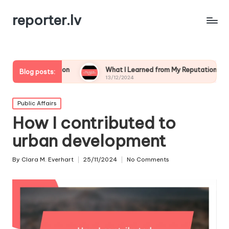
reporter.lv
ation
What I Learned from My Reputation Crisis
Wha
Blog posts:
13/12/2024
13/
Posted
Public Affairs
in
How I contributed to
urban development
By
Clara M. Everhart
25/11/2024
No Comments
Posted
by