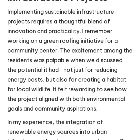
Implementing sustainable infrastructure
projects requires a thoughtful blend of
innovation and practicality. I remember
working on a green roofing initiative for a
community center. The excitement among the
residents was palpable when we discussed
the potential it had—not just for reducing
energy costs, but also for creating a habitat
for local wildlife. It felt rewarding to see how
the project aligned with both environmental
goals and community aspirations.
In my experience, the integration of
renewable energy sources into urban