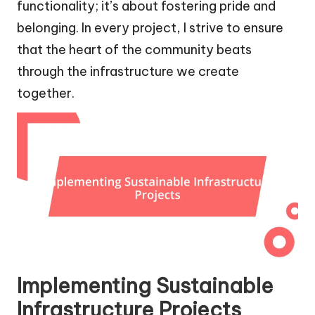
functionality; it’s about fostering pride and
belonging. In every project, I strive to ensure
that the heart of the community beats
through the infrastructure we create
together.
Implementing Sustainable
Infrastructure Projects