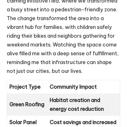
calming initiative I led, where we transformed
a busy street into a pedestrian-friendly zone.
The change transformed the area into a
vibrant hub for families, with children safely
riding their bikes and neighbors gathering for
weekend markets. Watching the space come
alive filled me with a deep sense of fulfillment,
reminding me that infrastructure can shape
not just our cities, but our lives.
Project Type
Community Impact
Habitat creation and
Green Roofing
energy cost reduction
Solar Panel
Cost savings and increased