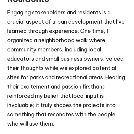
Engaging stakeholders and residents is a
crucial aspect of urban development that I’ve
learned through experience. One time, I
organized a neighborhood walk where
community members, including local
educators and small business owners, voiced
their thoughts while we explored potential
sites for parks and recreational areas. Hearing
their excitement and passion firsthand
reinforced my belief that local input is
invaluable; it truly shapes the projects into
something that resonates with the people
who will use them.