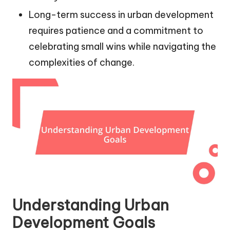
Long-term success in urban development
requires patience and a commitment to
celebrating small wins while navigating the
complexities of change.
Understanding Urban
Development Goals