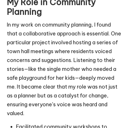
My Role in Community
Planning
In my work on community planning, I found
that a collaborative approach is essential. One
particular project involved hosting a series of
town hall meetings where residents voiced
concerns and suggestions. Listening to their
stories—like the single mother who needed a
safe playground for her kids—deeply moved
me. It became clear that my role was not just
as a planner but as a catalyst for change,
ensuring everyone’s voice was heard and
valued.
Facilitated community workshops to