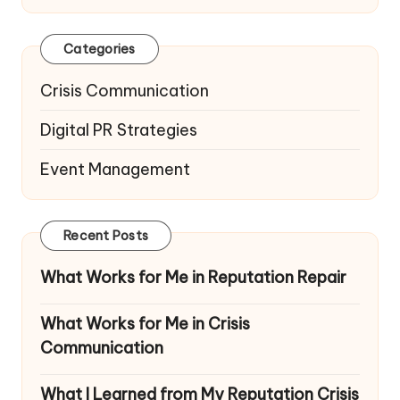
Categories
Crisis Communication
Digital PR Strategies
Event Management
Recent Posts
What Works for Me in Reputation Repair
What Works for Me in Crisis
Communication
What I Learned from My Reputation Crisis