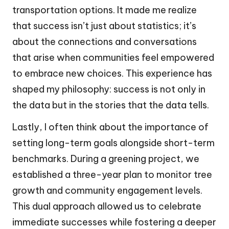
transportation options. It made me realize
that success isn’t just about statistics; it’s
about the connections and conversations
that arise when communities feel empowered
to embrace new choices. This experience has
shaped my philosophy: success is not only in
the data but in the stories that the data tells.
Lastly, I often think about the importance of
setting long-term goals alongside short-term
benchmarks. During a greening project, we
established a three-year plan to monitor tree
growth and community engagement levels.
This dual approach allowed us to celebrate
immediate successes while fostering a deeper