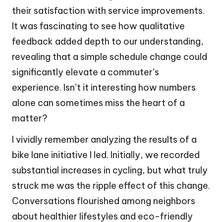
their satisfaction with service improvements.
It was fascinating to see how qualitative
feedback added depth to our understanding,
revealing that a simple schedule change could
significantly elevate a commuter’s
experience. Isn’t it interesting how numbers
alone can sometimes miss the heart of a
matter?
I vividly remember analyzing the results of a
bike lane initiative I led. Initially, we recorded
substantial increases in cycling, but what truly
struck me was the ripple effect of this change.
Conversations flourished among neighbors
about healthier lifestyles and eco-friendly