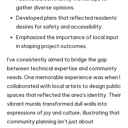
gather diverse opinions.
Developed plans that reflected residents’
desires for safety and accessibility.
Emphasized the importance of local input
in shaping project outcomes.
I’ve consistently aimed to bridge the gap
between technical expertise and community
needs. One memorable experience was when I
collaborated with local artists to design public
spaces that reflected the area’s identity. Their
vibrant murals transformed dull walls into
expressions of joy and culture, illustrating that
community planning isn’t just about