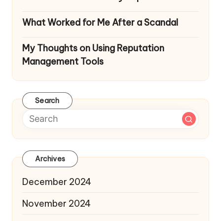
What Worked for Me After a Scandal
My Thoughts on Using Reputation
Management Tools
Search
Archives
December 2024
November 2024