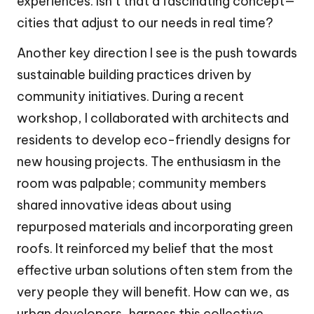
experiences. Isn’t that a fascinating concept—
cities that adjust to our needs in real time?
Another key direction I see is the push towards
sustainable building practices driven by
community initiatives. During a recent
workshop, I collaborated with architects and
residents to develop eco-friendly designs for
new housing projects. The enthusiasm in the
room was palpable; community members
shared innovative ideas about using
repurposed materials and incorporating green
roofs. It reinforced my belief that the most
effective urban solutions often stem from the
very people they will benefit. How can we, as
urban developers, harness this collective