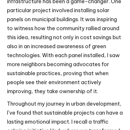
infrastructure has been a game-changer. One
particular project involved installing solar
panels on municipal buildings. It was inspiring
to witness how the community rallied around
this idea, resulting not only in cost savings but
also in an increased awareness of green
technologies. With each panel installed, I saw
more neighbors becoming advocates for
sustainable practices, proving that when
people see their environment actively
improving, they take ownership of it.
Throughout my journey in urban development,
I’ve found that sustainable projects can have a
lasting emotional impact. I recall a traffic