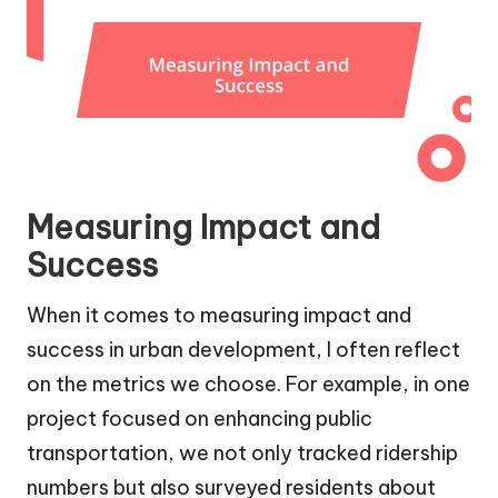
Measuring Impact and
Success
When it comes to measuring impact and
success in urban development, I often reflect
on the metrics we choose. For example, in one
project focused on enhancing public
transportation, we not only tracked ridership
numbers but also surveyed residents about