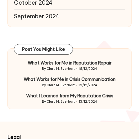
October 2024
September 2024
Post You Might Like
What Works for Me in Reputation Repair
By
Clara M. Everhart
16/12/2024
Posted
by
What Works for Me in Crisis Communication
By
Clara M. Everhart
16/12/2024
Posted
by
What I Learned from My Reputation Crisis
By
Clara M. Everhart
13/12/2024
Posted
by
Legal