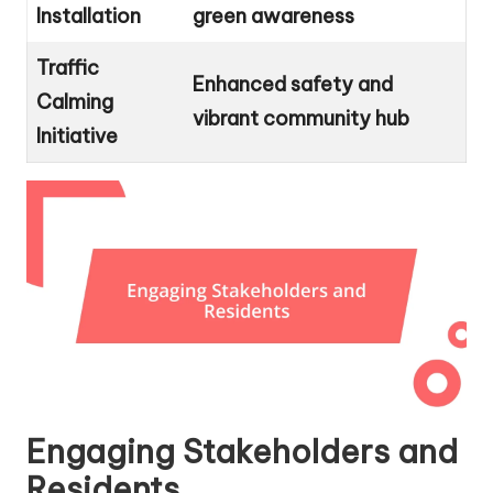
Installation
green awareness
Traffic
Enhanced safety and
Calming
vibrant community hub
Initiative
Engaging Stakeholders and
Residents