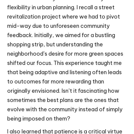
flexibility in urban planning. I recall a street
revitalization project where we had to pivot
mid-way due to unforeseen community
feedback. Initially, we aimed for a bustling
shopping strip, but understanding the
neighborhood’s desire for more green spaces
shifted our focus. This experience taught me
that being adaptive and listening often leads
to outcomes far more rewarding than
originally envisioned. Isn’t it fascinating how
sometimes the best plans are the ones that
evolve with the community instead of simply
being imposed on them?
I also learned that patience is a critical virtue