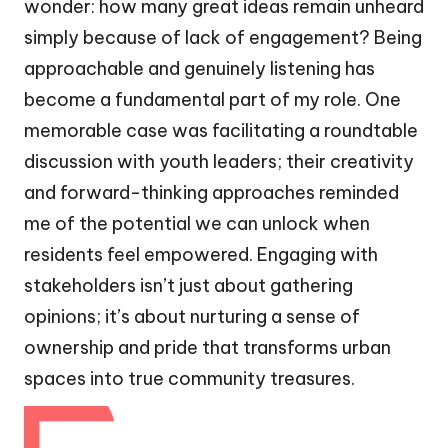
wonder: how many great ideas remain unheard
simply because of lack of engagement? Being
approachable and genuinely listening has
become a fundamental part of my role. One
memorable case was facilitating a roundtable
discussion with youth leaders; their creativity
and forward-thinking approaches reminded
me of the potential we can unlock when
residents feel empowered. Engaging with
stakeholders isn’t just about gathering
opinions; it’s about nurturing a sense of
ownership and pride that transforms urban
spaces into true community treasures.