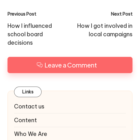
Post
Previous Post
Next Post
navigation
How I influenced
How I got involved in
school board
local campaigns
decisions
Leave a Comment
Links
Contact us
Content
Who We Are