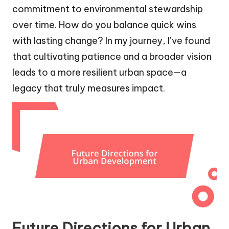
commitment to environmental stewardship
over time. How do you balance quick wins
with lasting change? In my journey, I’ve found
that cultivating patience and a broader vision
leads to a more resilient urban space—a
legacy that truly measures impact.
Future Directions for Urban