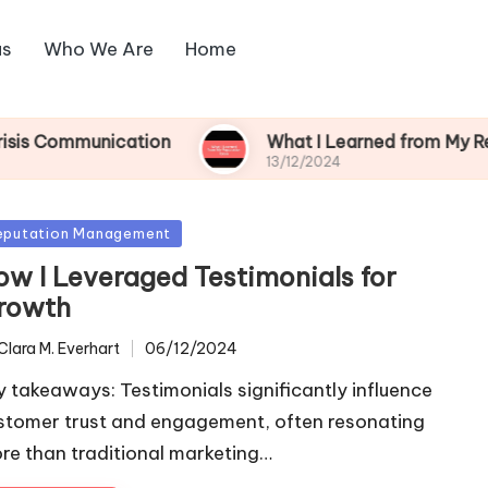
us
Who We Are
Home
nication
What I Learned from My Reputation Cr
13/12/2024
sted
eputation Management
ow I Leveraged Testimonials for
rowth
Clara M. Everhart
06/12/2024
ted
y takeaways: Testimonials significantly influence
stomer trust and engagement, often resonating
re than traditional marketing…