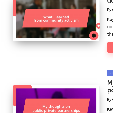
a
By
Pos
by
Ke
co
th
Po
P
in
M
p
By
Pos
by
Ke