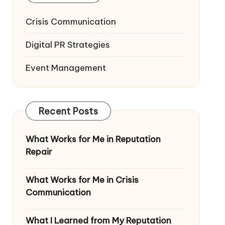
Crisis Communication
Digital PR Strategies
Event Management
Recent Posts
What Works for Me in Reputation
Repair
What Works for Me in Crisis
Communication
What I Learned from My Reputation