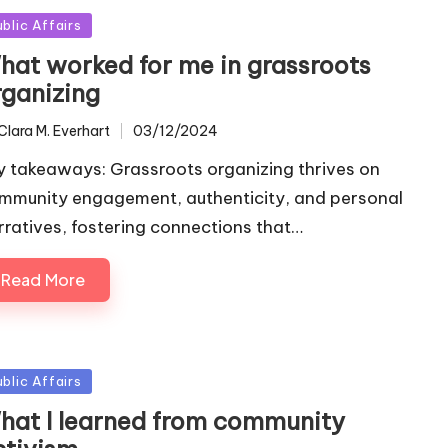
sted
ublic Affairs
hat worked for me in grassroots
rganizing
Clara M. Everhart
03/12/2024
ted
y takeaways: Grassroots organizing thrives on
mmunity engagement, authenticity, and personal
rratives, fostering connections that…
Read More
sted
ublic Affairs
hat I learned from community