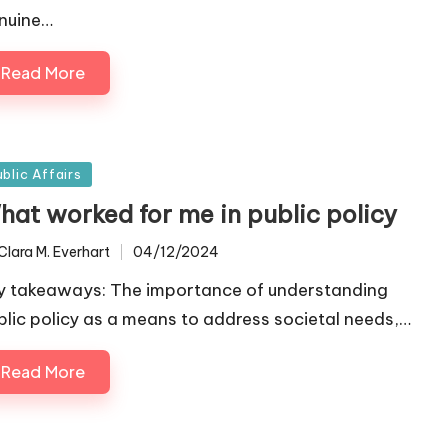
nuine…
Read More
sted
ublic Affairs
hat worked for me in public policy
Clara M. Everhart
04/12/2024
ted
y takeaways: The importance of understanding
blic policy as a means to address societal needs,…
Read More