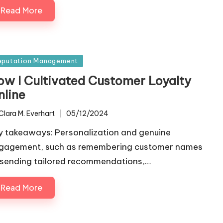
Read More
sted
eputation Management
ow I Cultivated Customer Loyalty
nline
Clara M. Everhart
05/12/2024
ted
y takeaways: Personalization and genuine
gagement, such as remembering customer names
 sending tailored recommendations,…
Read More