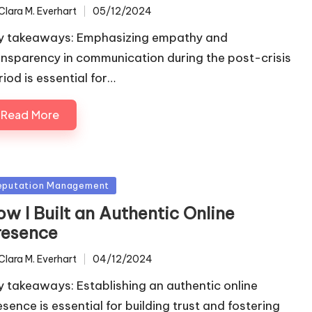
Clara M. Everhart
05/12/2024
ted
y takeaways: Emphasizing empathy and
ansparency in communication during the post-crisis
riod is essential for…
Read More
sted
eputation Management
w I Built an Authentic Online
resence
Clara M. Everhart
04/12/2024
ted
y takeaways: Establishing an authentic online
esence is essential for building trust and fostering