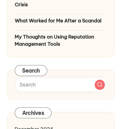
Crisis
What Worked for Me After a Scandal
My Thoughts on Using Reputation
Management Tools
Search
Archives