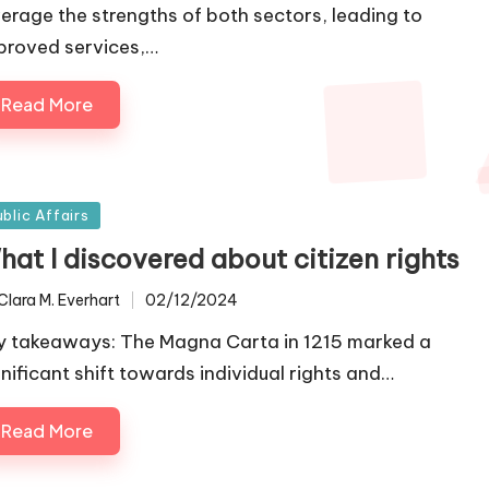
verage the strengths of both sectors, leading to
proved services,…
Read More
sted
ublic Affairs
hat I discovered about citizen rights
Clara M. Everhart
02/12/2024
ted
y takeaways: The Magna Carta in 1215 marked a
gnificant shift towards individual rights and…
Read More