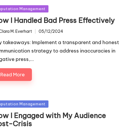
sted
eputation Management
ow I Handled Bad Press Effectively
Clara M. Everhart
05/12/2024
ted
y takeaways: Implement a transparent and honest
mmunication strategy to address inaccuracies in
gative press,…
Read More
sted
eputation Management
ow I Engaged with My Audience
ost-Crisis