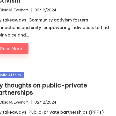
ctivism
Clara M. Everhart
03/12/2024
ted
y takeaways: Community activism fosters
nnections and unity, empowering individuals to find
eir voice and…
Read More
sted
ublic Affairs
y thoughts on public-private
artnerships
Clara M. Everhart
02/12/2024
ted
y takeaways: Public-private partnerships (PPPs)