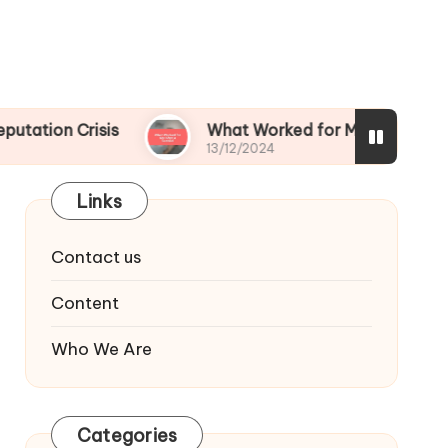
isis
What Worked for Me After a Scandal
13/12/2024
Links
Contact us
Content
Who We Are
Categories