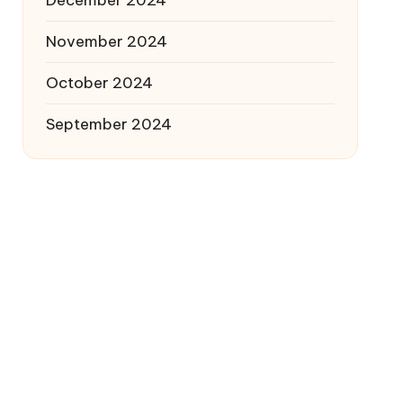
December 2024
November 2024
October 2024
September 2024